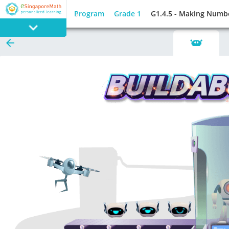
Program
Grade 1
G1.4.5 - Making Numb
PROGRAM
E SINGAPORE
MATH
GAMES