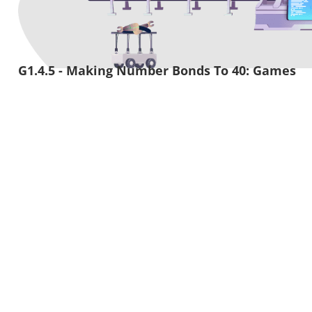
G1.4.5 - Making Number Bonds To 40: Games