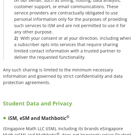
on our behalf, such as billing, hosting, data analysis,
customer support, or email communications. These
service providers are contractually obligated to use
personal information only for the purposes of providing
such services to iSM and are not permitted to use it for
any other purpose.
With your consent or at your direction, including when
a subscriber opts into services that require sharing
limited contact information with a trusted partner to
deliver the requested functionality.
Any such sharing is limited to the minimum necessary
information and governed by strict confidentiality and data
protection agreements.
Student Data and Privacy
®
iSM, eSM and Mathbotic
iSingapore Math LLC (iSM), including its brands eSingapore
®
Math (eSM) and Mathbotic
, does not knowingly retain Student