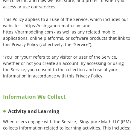
we collect it, and how we use, store, and protect it when you
access or use our services.
This Policy applies to all use of the Service, which includes our
websites - https://esingaporemath.com and
https://barmodeling.com - as well as any related mobile
applications, online platforms, or software products that link to
this Privacy Policy (collectively, the “Service”).
“You” or “your” refers to any visitor or user of the Service,
whether or not you create an account. By accessing or using
the Service, you consent to the collection and use of your
information in accordance with this Privacy Policy.
Information We Collect
Activity and Learning
When users engage with the Service, iSingapore Math LLC (iSM)
collects information related to learning activities. This includes: