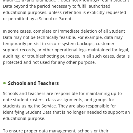
Data beyond the period necessary to fulfill authorized
educational purposes, unless retention is explicitly requested
or permitted by a School or Parent.
In some cases, complete or immediate deletion of all Student
Data may not be technically feasible. For example, data may
temporarily persist in secure system backups, customer
support records, or other operational logs maintained for legal,
auditing, or troubleshooting purposes. In all such cases, data is
protected and not used for any other purpose.
Schools and Teachers
Schools and teachers are responsible for maintaining up-to-
date student rosters, class assignments, and groups for
students using the Service. They are also responsible for
identifying Student Data that is no longer needed to support an
educational purpose.
To ensure proper data management, schools or their