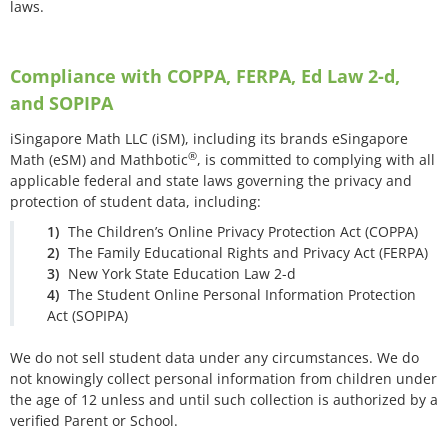
laws.
Compliance with COPPA, FERPA, Ed Law 2-d,
and SOPIPA
iSingapore Math LLC (iSM), including its brands eSingapore
®
Math (eSM) and Mathbotic
, is committed to complying with all
applicable federal and state laws governing the privacy and
protection of student data, including:
The Children’s Online Privacy Protection Act (COPPA)
The Family Educational Rights and Privacy Act (FERPA)
New York State Education Law 2-d
The Student Online Personal Information Protection
Act (SOPIPA)
We do not sell student data under any circumstances. We do
not knowingly collect personal information from children under
the age of 12 unless and until such collection is authorized by a
verified Parent or School.