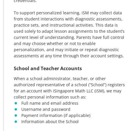
credentials.
To support personalized learning, iSM may collect data
from student interactions with diagnostic assessments,
practice sets, and instructional activities. This data is
used solely to adapt lesson assignments to the student’s
current level of understanding. Parents have full control
and may choose whether or not to enable
personalization, and may initiate or repeat diagnostic
assessments at any time through their account settings.
School and Teacher Accounts
When a school administrator, teacher, or other
authorized representative of a school (“School”) registers
for an account with iSingapore Math LLC (iSM), we may
collect personal information such as:
Full name and email address
Username and password
Payment information (if applicable)
Information about the School