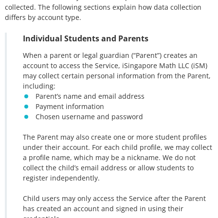
collected. The following sections explain how data collection
differs by account type.
Individual Students and Parents
When a parent or legal guardian (“Parent”) creates an
account to access the Service, iSingapore Math LLC (iSM)
may collect certain personal information from the Parent,
including:
Parent’s name and email address
Payment information
Chosen username and password
The Parent may also create one or more student profiles
under their account. For each child profile, we may collect
a profile name, which may be a nickname. We do not
collect the child’s email address or allow students to
register independently.
Child users may only access the Service after the Parent
has created an account and signed in using their