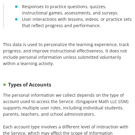
Responses to practice questions, quizzes,
instructional games, assessments, and surveys.
User interactions with lessons, videos, or practice sets
that reflect progress and performance.
This data is used to personalize the learning experience, track
progress, and improve instructional effectiveness. It does not
include personal information unless submitted voluntarily
within a learning activity.
Types of Accounts
The personal information we collect depends on the type of
account used to access the Service. iSingapore Math LLC (iSM)
supports multiple user roles, including individual students,
parents, teachers, and school administrators.
Each account type involves a different level of interaction with
the Service, which may affect the scope of information