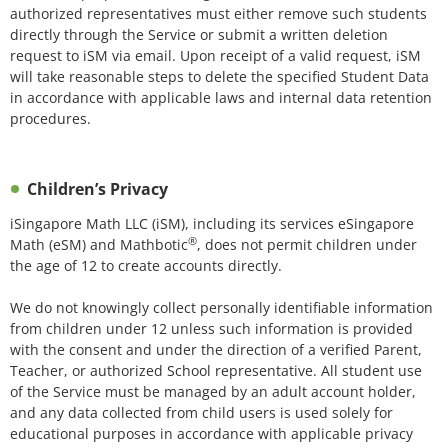
authorized representatives must either remove such students
directly through the Service or submit a written deletion
request to iSM via email. Upon receipt of a valid request, iSM
will take reasonable steps to delete the specified Student Data
in accordance with applicable laws and internal data retention
procedures.
Children’s Privacy
iSingapore Math LLC (iSM), including its services eSingapore
®
Math (eSM) and Mathbotic
, does not permit children under
the age of 12 to create accounts directly.
We do not knowingly collect personally identifiable information
from children under 12 unless such information is provided
with the consent and under the direction of a verified Parent,
Teacher, or authorized School representative. All student use
of the Service must be managed by an adult account holder,
and any data collected from child users is used solely for
educational purposes in accordance with applicable privacy