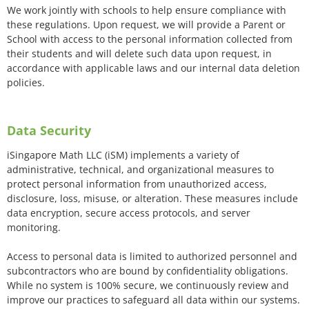
We work jointly with schools to help ensure compliance with
these regulations. Upon request, we will provide a Parent or
School with access to the personal information collected from
their students and will delete such data upon request, in
accordance with applicable laws and our internal data deletion
policies.
Data Security
iSingapore Math LLC (iSM) implements a variety of
administrative, technical, and organizational measures to
protect personal information from unauthorized access,
disclosure, loss, misuse, or alteration. These measures include
data encryption, secure access protocols, and server
monitoring.
Access to personal data is limited to authorized personnel and
subcontractors who are bound by confidentiality obligations.
While no system is 100% secure, we continuously review and
improve our practices to safeguard all data within our systems.