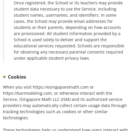
Once registered, the School or its teachers may provide
student data necessary to use the Service, including
student names, usernames, and identifiers. In some
cases, the School may provide email addresses for
students or their parents, depending on how accounts
are provisioned. All student information provided by a
School is used solely to deliver and support the
educational services requested. Schools are responsible
for obtaining any necessary parental consents required
under applicable student privacy laws.
Cookies
When you visit https://esingaporemath.com or
https://barmodeling.com, or otherwise interact with the
Service, iSingapore Math LLC (iSM) and its authorized service
providers may automatically collect certain usage data through
tracking technologies such as cookies or other similar
technologies.
These technologies help us understand how users interact with