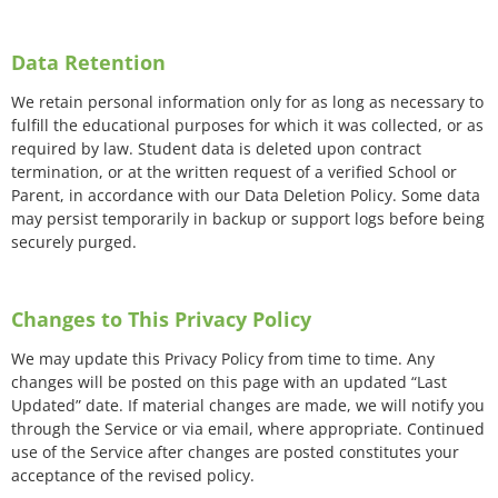
Data Retention
We retain personal information only for as long as necessary to
fulfill the educational purposes for which it was collected, or as
required by law. Student data is deleted upon contract
termination, or at the written request of a verified School or
Parent, in accordance with our Data Deletion Policy. Some data
may persist temporarily in backup or support logs before being
securely purged.
Changes to This Privacy Policy
We may update this Privacy Policy from time to time. Any
changes will be posted on this page with an updated “Last
Updated” date. If material changes are made, we will notify you
through the Service or via email, where appropriate. Continued
use of the Service after changes are posted constitutes your
acceptance of the revised policy.