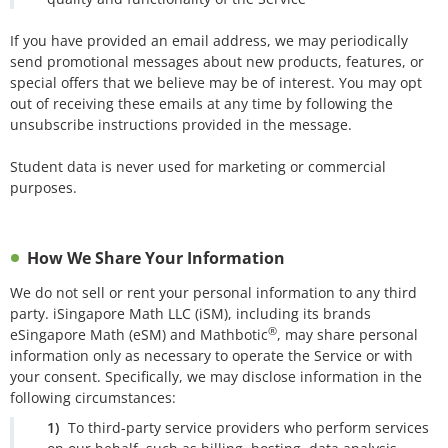
If you have provided an email address, we may periodically
send promotional messages about new products, features, or
special offers that we believe may be of interest. You may opt
out of receiving these emails at any time by following the
unsubscribe instructions provided in the message.
Student data is never used for marketing or commercial
purposes.
How We Share Your Information
We do not sell or rent your personal information to any third
party. iSingapore Math LLC (iSM), including its brands
®
eSingapore Math (eSM) and Mathbotic
, may share personal
information only as necessary to operate the Service or with
your consent. Specifically, we may disclose information in the
following circumstances:
To third-party service providers who perform services