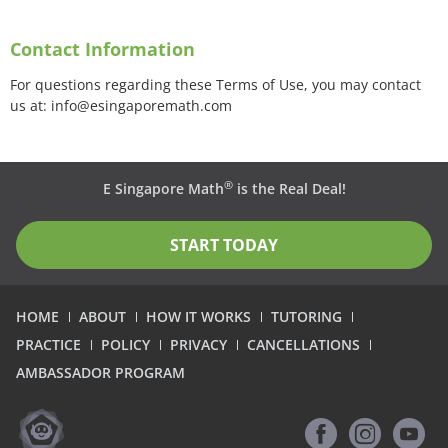
Contact Information
For questions regarding these Terms of Use, you may contact
us at: info@esingaporemath.com
®
E Singapore Math
is the Real Deal!
START TODAY
HOME
ABOUT
HOW IT WORKS
TUTORING
PRACTICE
POLICY
PRIVACY
CANCELLATIONS
AMBASSADOR PROGRAM