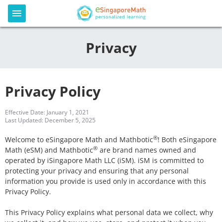
Privacy
Privacy Policy
Effective Date: January 1, 2021
Last Updated: December 5, 2025
®
Welcome to eSingapore Math and Mathbotic
! Both eSingapore
®
Math (eSM) and Mathbotic
are brand names owned and
operated by iSingapore Math LLC (iSM). iSM is committed to
protecting your privacy and ensuring that any personal
information you provide is used only in accordance with this
Privacy Policy.
This Privacy Policy explains what personal data we collect, why