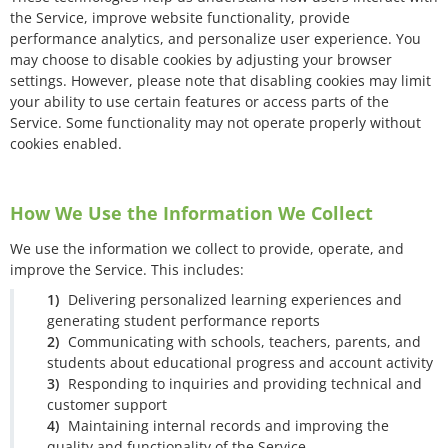
the Service, improve website functionality, provide
performance analytics, and personalize user experience. You
may choose to disable cookies by adjusting your browser
settings. However, please note that disabling cookies may limit
your ability to use certain features or access parts of the
Service. Some functionality may not operate properly without
cookies enabled.
How We Use the Information We Collect
We use the information we collect to provide, operate, and
improve the Service. This includes:
Delivering personalized learning experiences and
generating student performance reports
Communicating with schools, teachers, parents, and
students about educational progress and account activity
Responding to inquiries and providing technical and
customer support
Maintaining internal records and improving the
quality and functionality of the Service