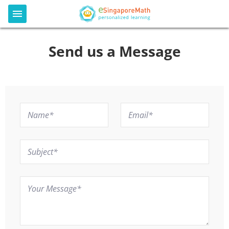
Send us a Message