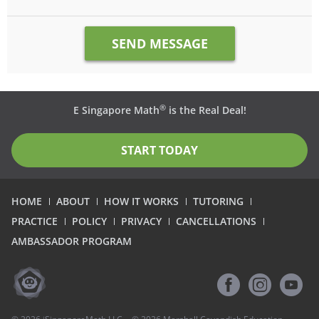
®
E Singapore Math
is the Real Deal!
START TODAY
HOME
ABOUT
HOW IT WORKS
TUTORING
PRACTICE
POLICY
PRIVACY
CANCELLATIONS
AMBASSADOR PROGRAM