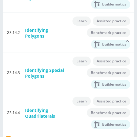
Buildermatics
Learn
Assisted practice
Identifying
G3.14.2
Benchmark practice
Polygons
Buildermatics
Learn
Assisted practice
Identifying Special
G3.14.3
Benchmark practice
Polygons
Buildermatics
Learn
Assisted practice
Identifying
G3.14.4
Benchmark practice
Quadrilaterals
Buildermatics