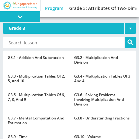
Program
Grade 3: Attributes Of Two-Dime
Grade 3
PROGRAM
E SINGAPORE
MATH
G3.1 - Addition And Subtraction
G3.2 - Multiplication And
Division
G3.3 - Multiplication Tables Of 2,
G3.4 - Multiplication Tables Of 3
5, And 10
And 4
G3.5 - Multiplication Tables Of 6,
G3.6 - Solving Problems
GAMES
7, 8, And 9
Involving Multiplication And
Division
G3.7 - Mental Computation And
G3.8 - Understanding Fractions
Estimation
G3.9 - Time
G3.10 - Volume