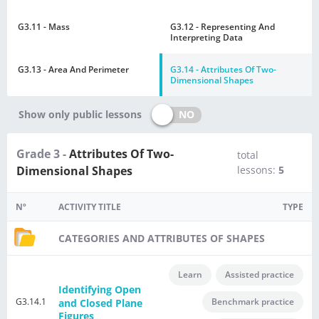
G3.11 - Mass
G3.12 - Representing And
Interpreting Data
G3.13 - Area And Perimeter
G3.14 - Attributes Of Two-
Dimensional Shapes
NO
Show only public lessons
Grade 3 -
Attributes Of Two-
total
Dimensional Shapes
lessons:
5
Nº
ACTIVITY TITLE
TYPE
CATEGORIES AND ATTRIBUTES OF SHAPES
Learn
Assisted practice
Identifying Open
G3.14.1
Benchmark practice
and Closed Plane
Figures