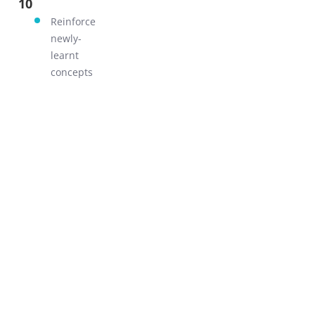
10
GO!
Reinforce
newly-
learnt
concepts