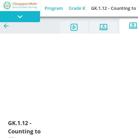
Program
Grade K
GK.1.12 - Counting to
PROGRAM
E SINGAPORE
MATH
GAMES
GK.1.12 -
Counting to