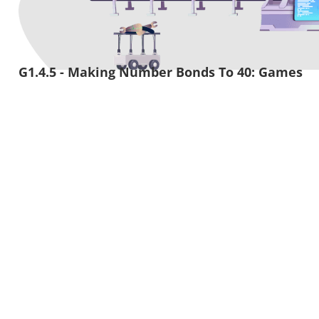
G1.4.5 - Making Number Bonds To 40: Games