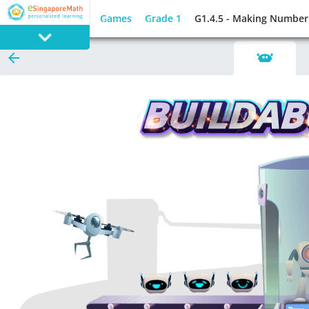
Games
Grade 1
G1.4.5 - Making Number
PROGRAM
E SINGAPORE
MATH
GAMES