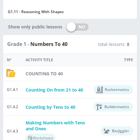
G1.11 - Reasoning With Shapes
NO
Show only public lessons
Grade 1 -
Numbers To 40
total lessons:
8
Nº
ACTIVITY TITLE
TYPE
COUNTING TO 40
Counting On from 21 to 40
G1.4.1
Rocketmatics
Counting by Tens to 40
G1.4.2
Buildermatics
Making Numbers with Tens
and Ones
Barjiggler
G1.4.3
Worksheets