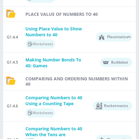
PLACE VALUE OF NUMBERS TO 40
Using Place Value to Show
Numbers to 40
Placematics
G1.4.4
Worksheets
Making Number Bonds To
G1.4.5
Buildabot
40: Games
COMPARING AND ORDERING NUMBERS WITHIN
40
Comparing Numbers to 40
Using a Counting Tape
Rocketmatics
G1.4.6
Worksheets
Comparing Numbers to 40
When the Tens are