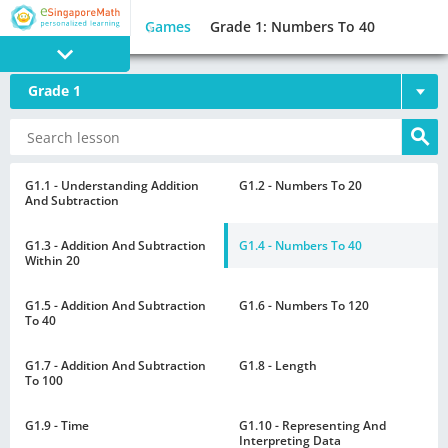
Games
Grade 1: Numbers To 40
Grade 1
PROGRAM
E SINGAPORE
MATH
G1.1 - Understanding Addition
G1.2 - Numbers To 20
And Subtraction
G1.3 - Addition And Subtraction
G1.4 - Numbers To 40
Within 20
G1.5 - Addition And Subtraction
G1.6 - Numbers To 120
GAMES
To 40
G1.7 - Addition And Subtraction
G1.8 - Length
To 100
G1.9 - Time
G1.10 - Representing And
Interpreting Data