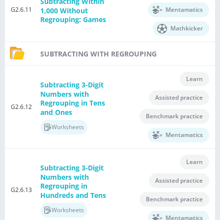
Subtracting Within
G2.6.11
Mentamatics
1,000 Without
Regrouping: Games
Mathkicker
SUBTRACTING WITH REGROUPING
Learn
Subtracting 3-Digit
Numbers with
Assisted practice
Regrouping in Tens
G2.6.12
and Ones
Benchmark practice
Worksheets
Mentamatics
Learn
Subtracting 3-Digit
Numbers with
Assisted practice
Regrouping in
G2.6.13
Hundreds and Tens
Benchmark practice
Worksheets
Mentamatics