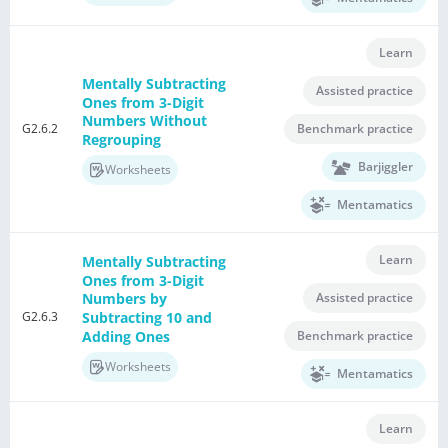
Learn
Mentally Subtracting
Assisted practice
Ones from 3-Digit
Numbers Without
G2.6.2
Benchmark practice
Regrouping
Barjiggler
Worksheets
Mentamatics
Learn
Mentally Subtracting
Ones from 3-Digit
Assisted practice
Numbers by
G2.6.3
Subtracting 10 and
Adding Ones
Benchmark practice
Worksheets
Mentamatics
Learn