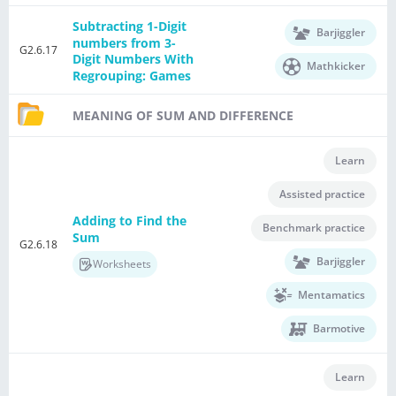
Subtracting 1-Digit
Barjiggler
numbers from 3-
G2.6.17
Digit Numbers With
Mathkicker
Regrouping: Games
MEANING OF SUM AND DIFFERENCE
Learn
Assisted practice
Adding to Find the
Benchmark practice
Sum
G2.6.18
Barjiggler
Worksheets
Mentamatics
Barmotive
Learn