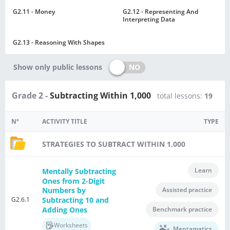
G2.11 - Money
G2.12 - Representing And
Interpreting Data
G2.13 - Reasoning With Shapes
NO
Show only public lessons
Grade 2 -
Subtracting Within 1,000
total lessons:
19
Nº
ACTIVITY TITLE
TYPE
STRATEGIES TO SUBTRACT WITHIN 1,000
Learn
Mentally Subtracting
Ones from 2-Digit
Assisted practice
Numbers by
G2.6.1
Subtracting 10 and
Adding Ones
Benchmark practice
Worksheets
Mentamatics