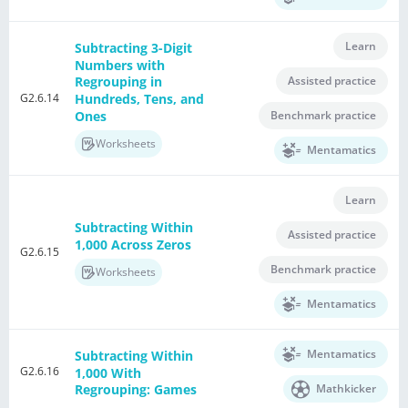
Learn
Subtracting 3-Digit
Numbers with
Assisted practice
Regrouping in
G2.6.14
Hundreds, Tens, and
Ones
Benchmark practice
Worksheets
Mentamatics
Learn
Subtracting Within
Assisted practice
1,000 Across Zeros
G2.6.15
Benchmark practice
Worksheets
Mentamatics
Mentamatics
Subtracting Within
G2.6.16
1,000 With
Mathkicker
Regrouping: Games