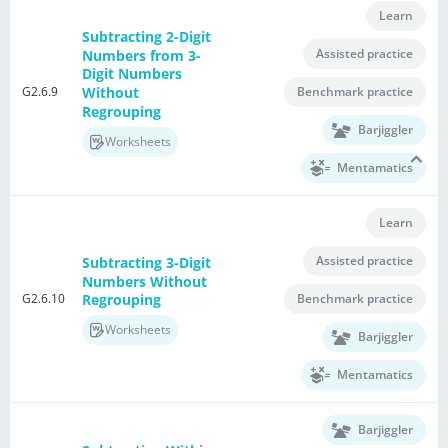
Learn
Subtracting 2-Digit
Assisted practice
Numbers from 3-
Digit Numbers
G2.6.9
Without
Benchmark practice
Regrouping
Barjiggler
Worksheets
Mentamatics
Learn
Assisted practice
Subtracting 3-Digit
Numbers Without
G2.6.10
Benchmark practice
Regrouping
Worksheets
Barjiggler
Mentamatics
Barjiggler