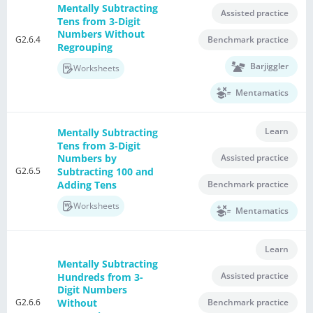
Mentally Subtracting
Assisted practice
Tens from 3-Digit
Numbers Without
G2.6.4
Benchmark practice
Regrouping
Barjiggler
Worksheets
Mentamatics
Learn
Mentally Subtracting
Tens from 3-Digit
Assisted practice
Numbers by
G2.6.5
Subtracting 100 and
Adding Tens
Benchmark practice
Worksheets
Mentamatics
Learn
Mentally Subtracting
Assisted practice
Hundreds from 3-
Digit Numbers
G2.6.6
Without
Benchmark practice