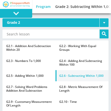
Program
Grade 2: Subtracting Within 1,00
Grade 2
PROGRAM
E SINGAPORE
MATH
G2.1 - Addition And Subtraction
G2.2 - Working With Equal
Within 20
Groups
G2.3 - Numbers To 1,000
G2.4 - Adding And Subtracting
Within 100
G2.5 - Adding Within 1,000
G2.6 - Subtracting Within 1,000
GAMES
G2.7 - Solving Word Problems
G2.8 - Metric Measurement Of
Addition And Subtraction
Length
G2.9 - Customary Measurement
G2.10 - Time
Of Length