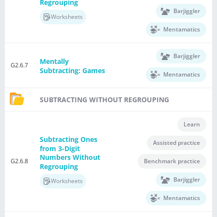
Regrouping
Barjiggler
Worksheets
Mentamatics
Barjiggler
Mentally
G2.6.7
Subtracting: Games
Mentamatics
SUBTRACTING WITHOUT REGROUPING
Learn
Subtracting Ones
Assisted practice
from 3-Digit
Numbers Without
G2.6.8
Benchmark practice
Regrouping
Barjiggler
Worksheets
Mentamatics