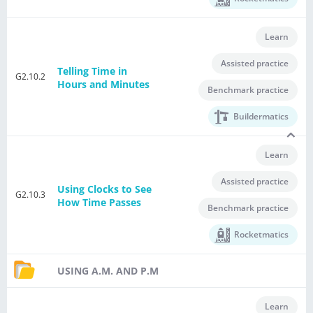
Learn
Assisted practice
Telling Time in
G2.10.2
Hours and Minutes
Benchmark practice
Buildermatics
Learn
Assisted practice
Using Clocks to See
G2.10.3
How Time Passes
Benchmark practice
Rocketmatics
USING A.M. AND P.M
Learn