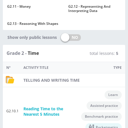
G2.11 - Money
G2.12 - Representing And
Interpreting Data
G2.13 - Reasoning With Shapes
NO
Show only public lessons
Grade 2 -
Time
total lessons:
5
Nº
ACTIVITY TITLE
TYPE
TELLING AND WRITING TIME
Learn
Assisted practice
Reading Time to the
G2.10.1
Nearest 5 Minutes
Benchmark practice
Rocketmatics