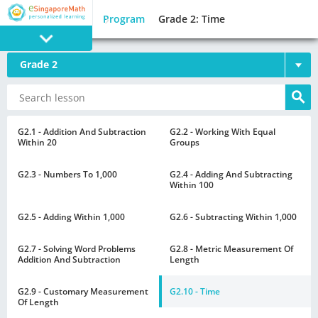
Program
Grade 2: Time
Grade 2
PROGRAM
E SINGAPORE
MATH
G2.1 - Addition And Subtraction
G2.2 - Working With Equal
Within 20
Groups
G2.3 - Numbers To 1,000
G2.4 - Adding And Subtracting
Within 100
G2.5 - Adding Within 1,000
G2.6 - Subtracting Within 1,000
GAMES
G2.7 - Solving Word Problems
G2.8 - Metric Measurement Of
Addition And Subtraction
Length
G2.9 - Customary Measurement
G2.10 - Time
Of Length