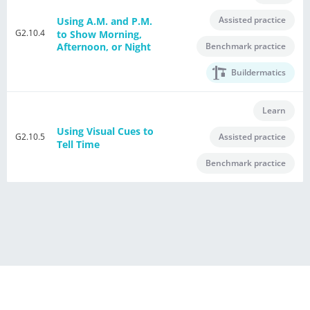
Assisted practice
Using A.M. and P.M.
G2.10.4
to Show Morning,
Benchmark practice
Afternoon, or Night
Buildermatics
Learn
Using Visual Cues to
G2.10.5
Assisted practice
Tell Time
Benchmark practice
®
Powered by E Singapore Math
Terms of Use Agreement
Privacy Policy
Contact Us