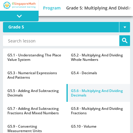
Program
Grade 5: Multiplying And Dividin
Grade 5
PROGRAM
E SINGAPORE
MATH
G5.1 - Understanding The Place
G5.2 - Multiplying And Dividing
Value System
Whole Numbers
G5.3 - Numerical Expressions
G5.4 - Decimals
And Patterns
G5.5 - Adding And Subtracting
G5.6 - Multiplying And Dividing
GAMES
Decimals
Decimals
G5.7 - Adding And Subtracting
G5.8 - Multiplying And Dividing
Fractions And Mixed Numbers
Fractions
G5.9 - Converting
G5.10 - Volume
Measurement Units