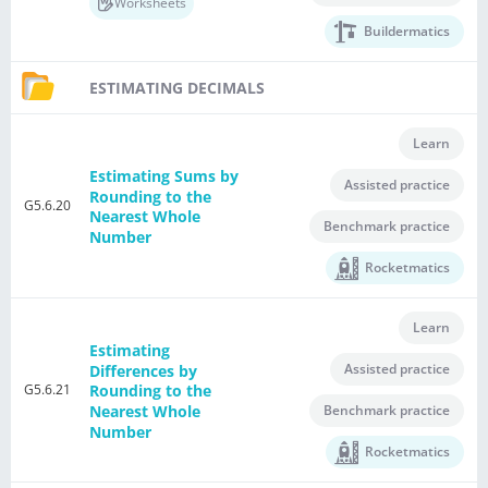
Worksheets
Buildermatics
ESTIMATING DECIMALS
Learn
Estimating Sums by
Assisted practice
Rounding to the
G5.6.20
Nearest Whole
Benchmark practice
Number
Rocketmatics
Learn
Estimating
Assisted practice
Differences by
G5.6.21
Rounding to the
Nearest Whole
Benchmark practice
Number
Rocketmatics