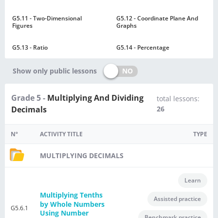
G5.11 - Two-Dimensional
G5.12 - Coordinate Plane And
Figures
Graphs
G5.13 - Ratio
G5.14 - Percentage
NO
Show only public lessons
Grade 5 -
Multiplying And Dividing
total lessons:
Decimals
26
Nº
ACTIVITY TITLE
TYPE
MULTIPLYING DECIMALS
Learn
Multiplying Tenths
Assisted practice
by Whole Numbers
G5.6.1
Using Number
Benchmark practice