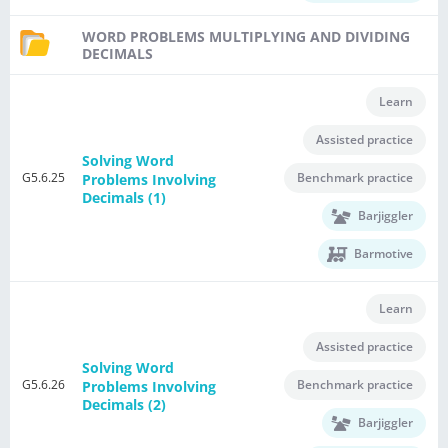
WORD PROBLEMS MULTIPLYING AND DIVIDING
DECIMALS
Learn
Assisted practice
Solving Word
G5.6.25
Benchmark practice
Problems Involving
Decimals (1)
Barjiggler
Barmotive
Learn
Assisted practice
Solving Word
G5.6.26
Benchmark practice
Problems Involving
Decimals (2)
Barjiggler