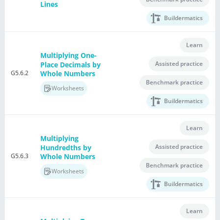
Lines
Buildermatics
Learn
Multiplying One-
Assisted practice
Place Decimals by
G5.6.2
Whole Numbers
Benchmark practice
Worksheets
Buildermatics
Learn
Multiplying
Assisted practice
Hundredths by
G5.6.3
Whole Numbers
Benchmark practice
Worksheets
Buildermatics
Learn