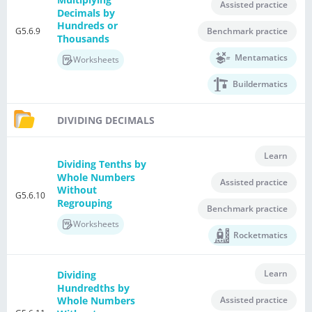
Assisted practice
Decimals by
Hundreds or
G5.6.9
Benchmark practice
Thousands
Mentamatics
Worksheets
Buildermatics
DIVIDING DECIMALS
Learn
Dividing Tenths by
Whole Numbers
Assisted practice
Without
G5.6.10
Regrouping
Benchmark practice
Worksheets
Rocketmatics
Learn
Dividing
Hundredths by
Assisted practice
Whole Numbers