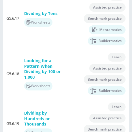
Assisted practice
Dividing by Tens
G5.6.17
Benchmark practice
Worksheets
Mentamatics
Buildermatics
Learn
Looking for a
Pattern When
Assisted practice
Dividing by 100 or
G5.6.18
1,000
Benchmark practice
Worksheets
Buildermatics
Learn
Dividing by
Assisted practice
Hundreds or
G5.6.19
Thousands
Benchmark practice