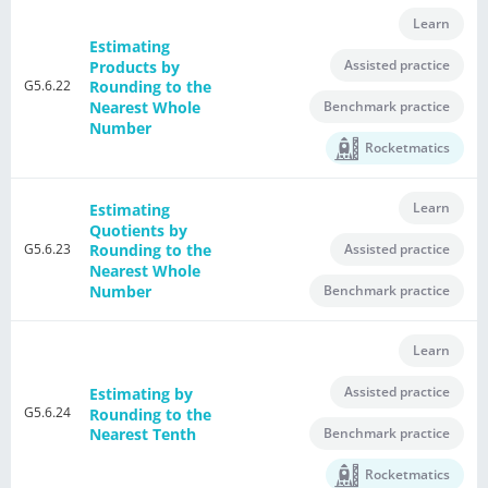
Learn
Estimating
Assisted practice
Products by
G5.6.22
Rounding to the
Nearest Whole
Benchmark practice
Number
Rocketmatics
Learn
Estimating
Quotients by
G5.6.23
Assisted practice
Rounding to the
Nearest Whole
Number
Benchmark practice
Learn
Assisted practice
Estimating by
G5.6.24
Rounding to the
Benchmark practice
Nearest Tenth
Rocketmatics