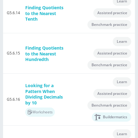
Learn
Finding Quotients
G5.6.14
Assisted practice
to the Nearest
Tenth
Benchmark practice
Learn
Finding Quotients
G5.6.15
Assisted practice
to the Nearest
Hundredth
Benchmark practice
Learn
Looking for a
Pattern When
Assisted practice
Dividing Decimals
G5.6.16
by 10
Benchmark practice
Worksheets
Buildermatics
Learn