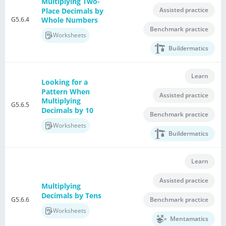
Multiplying Two-
Assisted practice
Place Decimals by
G5.6.4
Whole Numbers
Benchmark practice
Worksheets
Buildermatics
Learn
Looking for a
Pattern When
Assisted practice
Multiplying
G5.6.5
Decimals by 10
Benchmark practice
Worksheets
Buildermatics
Learn
Assisted practice
Multiplying
Decimals by Tens
G5.6.6
Benchmark practice
Worksheets
Mentamatics