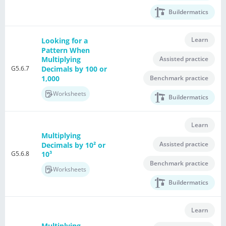
Buildermatics
Learn
Looking for a
Pattern When
Assisted practice
Multiplying
G5.6.7
Decimals by 100 or
1,000
Benchmark practice
Worksheets
Buildermatics
Learn
Multiplying
Assisted practice
Decimals by 10² or
G5.6.8
10³
Benchmark practice
Worksheets
Buildermatics
Learn
Multiplying