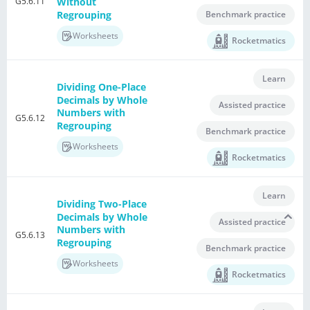
G5.6.11
Without
Regrouping
Benchmark practice
Worksheets
Rocketmatics
Learn
Dividing One-Place
Decimals by Whole
Assisted practice
Numbers with
G5.6.12
Regrouping
Benchmark practice
Worksheets
Rocketmatics
Learn
Dividing Two-Place
Decimals by Whole
Assisted practice
Numbers with
G5.6.13
Regrouping
Benchmark practice
Worksheets
Rocketmatics