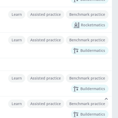
Learn
Assisted practice
Benchmark practice
Rocketmatics
Learn
Assisted practice
Benchmark practice
Buildermatics
Learn
Assisted practice
Benchmark practice
Buildermatics
Learn
Assisted practice
Benchmark practice
Buildermatics