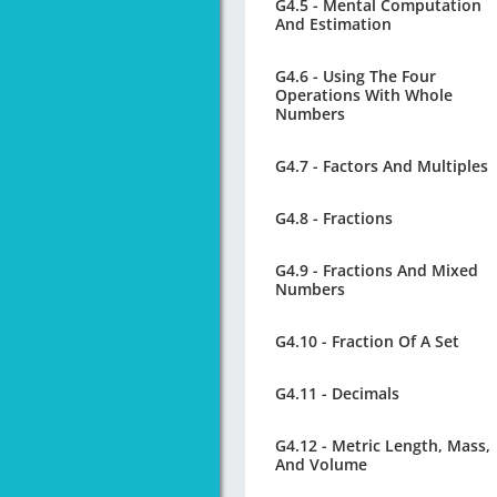
G4.5 - Mental Computation
And Estimation
G4.6 - Using The Four
Operations With Whole
Numbers
G4.7 - Factors And Multiples
G4.8 - Fractions
G4.9 - Fractions And Mixed
Numbers
G4.10 - Fraction Of A Set
G4.11 - Decimals
G4.12 - Metric Length, Mass,
And Volume