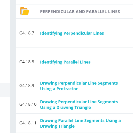
PERPENDICULAR AND PARALLEL LINES
G4.18.7
Identifying Perpendicular Lines
G4.18.8
Identifying Parallel Lines
Drawing Perpendicular Line Segments
G4.18.9
Using a Protractor
Drawing Perpendicular Line Segments
G4.18.10
Using a Drawing Triangle
Drawing Parallel Line Segments Using a
G4.18.11
Drawing Triangle