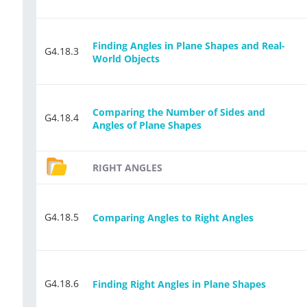
Finding Angles in Plane Shapes and Real-
G4.18.3
World Objects
Comparing the Number of Sides and
G4.18.4
Angles of Plane Shapes
RIGHT ANGLES
G4.18.5
Comparing Angles to Right Angles
G4.18.6
Finding Right Angles in Plane Shapes