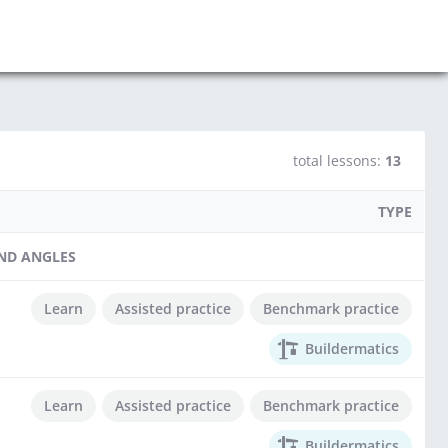
total lessons:
13
TYPE
AND ANGLES
Learn
Assisted practice
Benchmark practice
Buildermatics
Learn
Assisted practice
Benchmark practice
Buildermatics