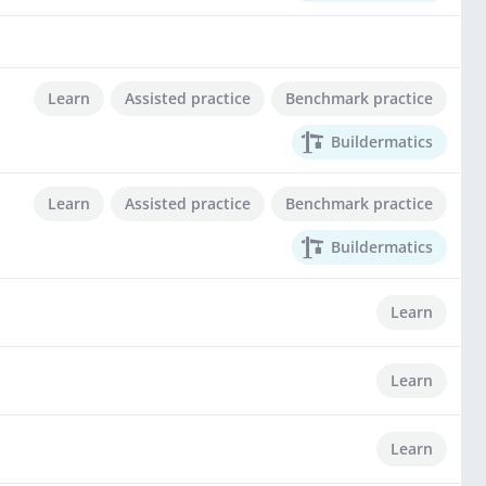
Learn
Assisted practice
Benchmark practice
Buildermatics
Learn
Assisted practice
Benchmark practice
Buildermatics
Learn
Learn
Learn