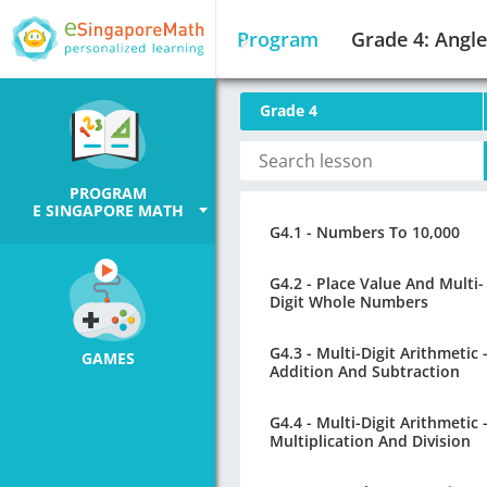
Program
Grade 4: Angle
Grade 4
PROGRAM
E SINGAPORE MATH
G4.1 - Numbers To 10,000
G4.2 - Place Value And Multi-
Digit Whole Numbers
G4.3 - Multi-Digit Arithmetic 
GAMES
Addition And Subtraction
G4.4 - Multi-Digit Arithmetic 
Multiplication And Division