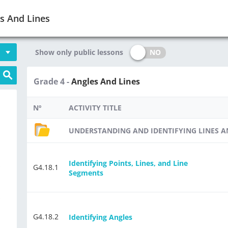
s And Lines
NO
Show only public lessons
Grade 4 -
Angles And Lines
Nº
ACTIVITY TITLE
UNDERSTANDING AND IDENTIFYING LINES 
Identifying Points, Lines, and Line
-
G4.18.1
Segments
-
G4.18.2
Identifying Angles