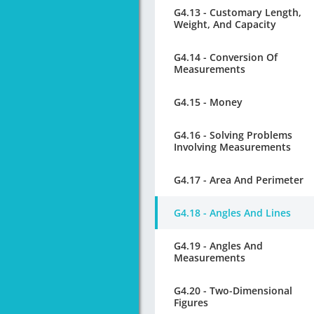
G4.13 - Customary Length,
Weight, And Capacity
G4.14 - Conversion Of
Measurements
G4.15 - Money
G4.16 - Solving Problems
Involving Measurements
G4.17 - Area And Perimeter
G4.18 - Angles And Lines
G4.19 - Angles And
Measurements
G4.20 - Two-Dimensional
Figures