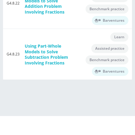
Models to Solve
G4.8.22
Addition Problem
Benchmark practice
Involving Fractions
Barventures
Learn
Using Part-Whole
Assisted practice
Models to Solve
G4.8.23
Subtraction Problem
Benchmark practice
Involving Fractions
Barventures
®
Powered by E Singapore Math
Terms of Use Agreement
Privacy Policy
Contact Us