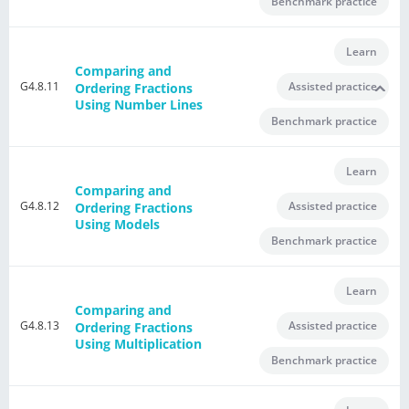
Benchmark practice
Learn
Comparing and
G4.8.11
Assisted practice
Ordering Fractions
Using Number Lines
Benchmark practice
Learn
Comparing and
G4.8.12
Assisted practice
Ordering Fractions
Using Models
Benchmark practice
Learn
Comparing and
G4.8.13
Assisted practice
Ordering Fractions
Using Multiplication
Benchmark practice