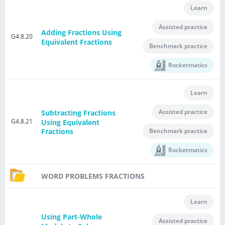
Learn
Assisted practice
Adding Fractions Using
G4.8.20
Equivalent Fractions
Benchmark practice
Rocketmatics
Learn
Assisted practice
Subtracting Fractions
G4.8.21
Using Equivalent
Benchmark practice
Fractions
Rocketmatics
WORD PROBLEMS FRACTIONS
Learn
Using Part-Whole
Assisted practice