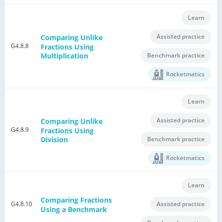
Learn
Assisted practice
Comparing Unlike
G4.8.8
Fractions Using
Benchmark practice
Multiplication
Rocketmatics
Learn
Assisted practice
Comparing Unlike
G4.8.9
Fractions Using
Benchmark practice
Division
Rocketmatics
Learn
Comparing Fractions
G4.8.10
Assisted practice
Using a Benchmark