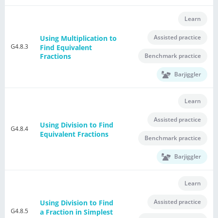
Learn
Assisted practice
Using Multiplication to
G4.8.3
Find Equivalent
Benchmark practice
Fractions
Barjiggler
Learn
Assisted practice
Using Division to Find
G4.8.4
Equivalent Fractions
Benchmark practice
Barjiggler
Learn
Assisted practice
Using Division to Find
G4.8.5
a Fraction in Simplest