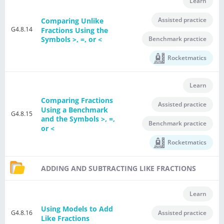
Learn
Assisted practice
Comparing Unlike
G4.8.14
Fractions Using the
Benchmark practice
Symbols >, =, or <
Rocketmatics
Learn
Comparing Fractions
Assisted practice
Using a Benchmark
G4.8.15
and the Symbols >, =,
Benchmark practice
or <
Rocketmatics
ADDING AND SUBTRACTING LIKE FRACTIONS
Learn
Using Models to Add
G4.8.16
Assisted practice
Like Fractions