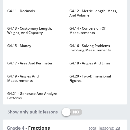
G4.11 - Decimals
G4.12 - Metric Length, Mass,
And Volume
G4.13 - Customary Length,
G4.14 - Conversion Of
Weight, And Capacity
Measurements
G4.15 - Money
G4.16 - Solving Problems
Involving Measurements
G4.17 - Area And Perimeter
G4.18 - Angles And Lines
G4.19 - Angles And
G4.20 - Two-Dimensional
Measurements
Figures
G4.21 - Generate And Analyze
Patterns
NO
Show only public lessons
Grade 4 -
Fractions
total lessons:
23