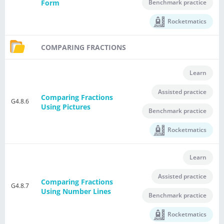
Benchmark practice
Form
Rocketmatics
COMPARING FRACTIONS
Learn
Assisted practice
Comparing Fractions
G4.8.6
Using Pictures
Benchmark practice
Rocketmatics
Learn
Assisted practice
Comparing Fractions
G4.8.7
Using Number Lines
Benchmark practice
Rocketmatics