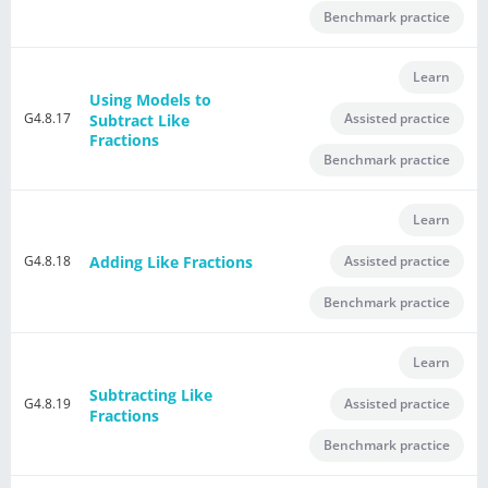
Benchmark practice
Learn
Using Models to
G4.8.17
Assisted practice
Subtract Like
Fractions
Benchmark practice
Learn
Adding Like Fractions
G4.8.18
Assisted practice
Benchmark practice
Learn
Subtracting Like
G4.8.19
Assisted practice
Fractions
Benchmark practice