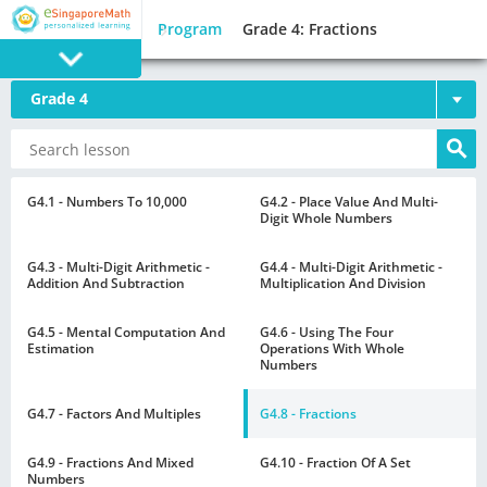
Program
Grade 4: Fractions
Grade 4
PROGRAM
E SINGAPORE
MATH
G4.1 - Numbers To 10,000
G4.2 - Place Value And Multi-
Digit Whole Numbers
G4.3 - Multi-Digit Arithmetic -
G4.4 - Multi-Digit Arithmetic -
Addition And Subtraction
Multiplication And Division
G4.5 - Mental Computation And
G4.6 - Using The Four
GAMES
Estimation
Operations With Whole
Numbers
G4.7 - Factors And Multiples
G4.8 - Fractions
G4.9 - Fractions And Mixed
G4.10 - Fraction Of A Set
Numbers