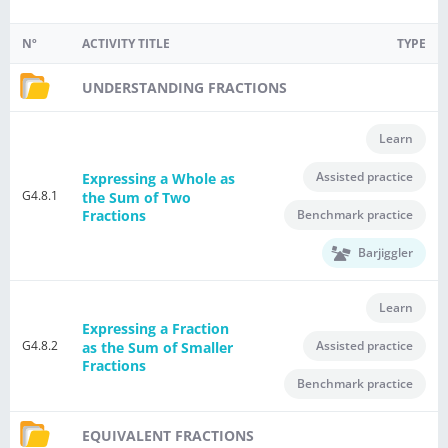
Nº
ACTIVITY TITLE
TYPE
UNDERSTANDING FRACTIONS
Learn
Assisted practice
Expressing a Whole as
G4.8.1
the Sum of Two
Benchmark practice
Fractions
Barjiggler
Learn
Expressing a Fraction
G4.8.2
Assisted practice
as the Sum of Smaller
Fractions
Benchmark practice
EQUIVALENT FRACTIONS