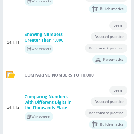
Worksheets
Buildermatics
Learn
Showing Numbers
Assisted practice
Greater Than 1,000
G4.1.11
Benchmark practice
Worksheets
Placematics
COMPARING NUMBERS TO 10,000
Learn
Comparing Numbers
Assisted practice
with Different Digits in
G4.1.12
the Thousands Place
Benchmark practice
Worksheets
Buildermatics