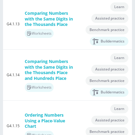
Learn
Comparing Numbers
Assisted practice
with the Same Digits in
G4.1.13
the Thousands Place
Benchmark practice
Worksheets
Buildermatics
Learn
Comparing Numbers
with the Same Digits in
Assisted practice
the Thousands Place
G4.1.14
and Hundreds Place
Benchmark practice
Worksheets
Buildermatics
Learn
Ordering Numbers
Assisted practice
Using a Place-Value
G4.1.15
Chart
Benchmark practice