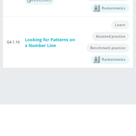
Worksheets
Rocketmatics
Learn
Assisted practice
Looking for Patterns on
G4.1.16
a Number Line
Benchmark practice
Rocketmatics
®
Powered by E Singapore Math
Terms of Use Agreement
Privacy Policy
Contact Us
This US Maths Buddies in HTML5 Format is licensed to
iSINGAPOREMATH LCC. All rights reserved.