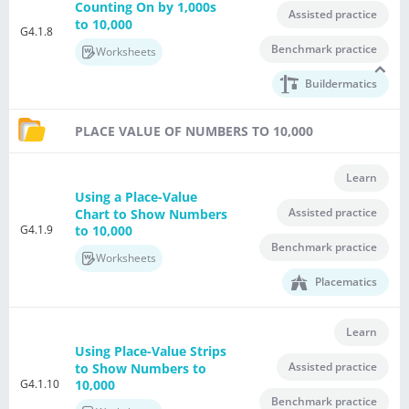
Counting On by 1,000s
Assisted practice
to 10,000
G4.1.8
Benchmark practice
Worksheets
Buildermatics
PLACE VALUE OF NUMBERS TO 10,000
Learn
Using a Place-Value
Assisted practice
Chart to Show Numbers
G4.1.9
to 10,000
Benchmark practice
Worksheets
Placematics
Learn
Using Place-Value Strips
Assisted practice
to Show Numbers to
G4.1.10
10,000
Benchmark practice