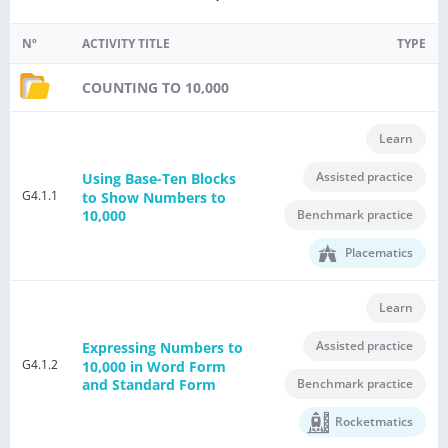
Nº
ACTIVITY TITLE
TYPE
COUNTING TO 10,000
Learn
Assisted practice
Using Base-Ten Blocks
G4.1.1
to Show Numbers to
Benchmark practice
10,000
Placematics
Learn
Assisted practice
Expressing Numbers to
G4.1.2
10,000 in Word Form
Benchmark practice
and Standard Form
Rocketmatics