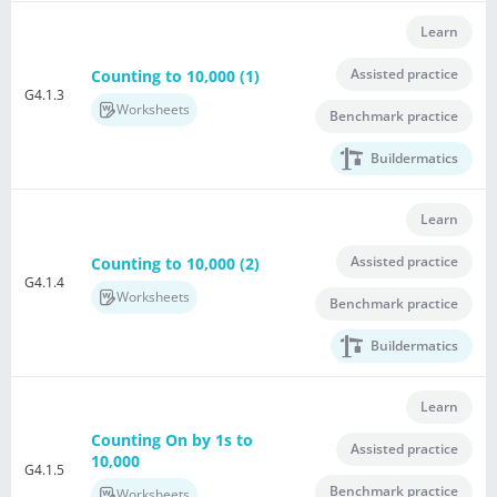
Learn
Assisted practice
Counting to 10,000 (1)
G4.1.3
Worksheets
Benchmark practice
Buildermatics
Learn
Assisted practice
Counting to 10,000 (2)
G4.1.4
Worksheets
Benchmark practice
Buildermatics
Learn
Counting On by 1s to
Assisted practice
10,000
G4.1.5
Benchmark practice
Worksheets