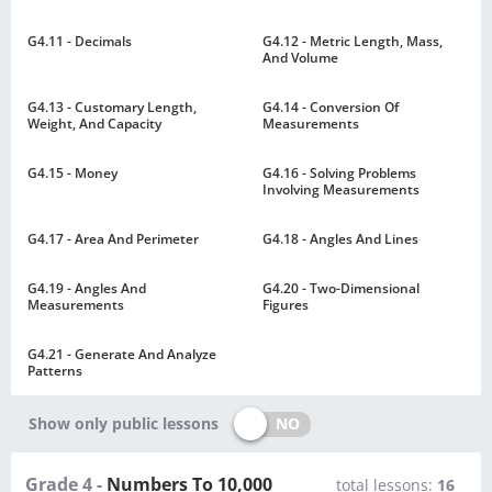
G4.11 - Decimals
G4.12 - Metric Length, Mass,
And Volume
G4.13 - Customary Length,
G4.14 - Conversion Of
Weight, And Capacity
Measurements
G4.15 - Money
G4.16 - Solving Problems
Involving Measurements
G4.17 - Area And Perimeter
G4.18 - Angles And Lines
G4.19 - Angles And
G4.20 - Two-Dimensional
Measurements
Figures
G4.21 - Generate And Analyze
Patterns
NO
Show only public lessons
Grade 4 -
Numbers To 10,000
total lessons:
16