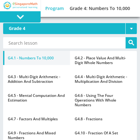
Program
Grade 4: Numbers To 10,000
Grade 4
PROGRAM
E SINGAPORE
MATH
G4.1 - Numbers To 10,000
G4.2 - Place Value And Multi-
Digit Whole Numbers
G4.3 - Multi-Digit Arithmetic -
G4.4 - Multi-Digit Arithmetic -
Addition And Subtraction
Multiplication And Division
G4.5 - Mental Computation And
G4.6 - Using The Four
GAMES
Estimation
Operations With Whole
Numbers
G4.7 - Factors And Multiples
G4.8 - Fractions
G4.9 - Fractions And Mixed
G4.10 - Fraction Of A Set
Numbers