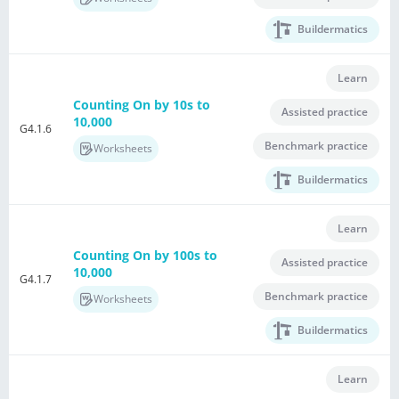
Buildermatics
Learn
Counting On by 10s to
Assisted practice
10,000
G4.1.6
Benchmark practice
Worksheets
Buildermatics
Learn
Counting On by 100s to
Assisted practice
10,000
G4.1.7
Benchmark practice
Worksheets
Buildermatics
Learn