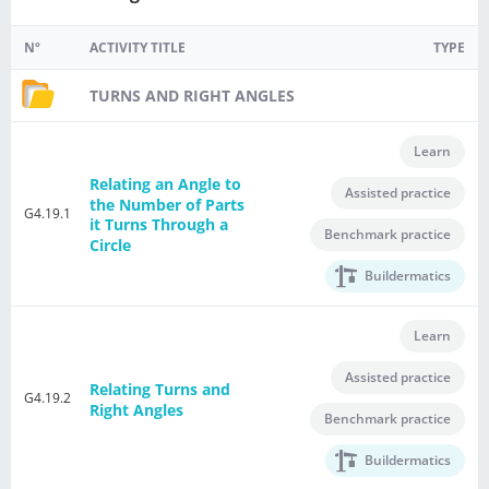
Nº
ACTIVITY TITLE
TYPE
TURNS AND RIGHT ANGLES
Learn
Relating an Angle to
Assisted practice
the Number of Parts
G4.19.1
it Turns Through a
Benchmark practice
Circle
Buildermatics
Learn
Assisted practice
Relating Turns and
G4.19.2
Right Angles
Benchmark practice
Buildermatics