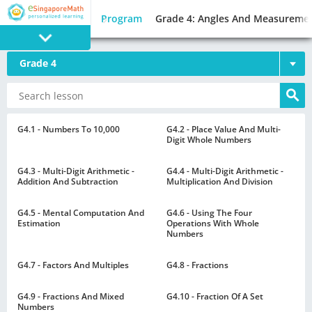
Program
Grade 4: Angles And Measureme
Grade 4
PROGRAM
E SINGAPORE
MATH
G4.1 - Numbers To 10,000
G4.2 - Place Value And Multi-
Digit Whole Numbers
G4.3 - Multi-Digit Arithmetic -
G4.4 - Multi-Digit Arithmetic -
Addition And Subtraction
Multiplication And Division
G4.5 - Mental Computation And
G4.6 - Using The Four
GAMES
Estimation
Operations With Whole
Numbers
G4.7 - Factors And Multiples
G4.8 - Fractions
G4.9 - Fractions And Mixed
G4.10 - Fraction Of A Set
Numbers