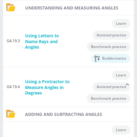
UNDERSTANDING AND MEASURING ANGLES
Learn
Assisted practice
Using Letters to
G4.19.3
Name Rays and
Benchmark practice
Angles
Buildermatics
Learn
Using a Protractor to
G4.19.4
Assisted practice
Measure Angles in
Degrees
Benchmark practice
ADDING AND SUBTRACTING ANGLES
Learn