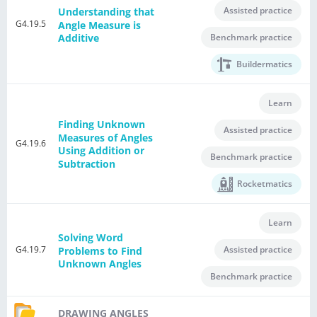
Assisted practice
Understanding that
G4.19.5
Angle Measure is
Benchmark practice
Additive
Buildermatics
Learn
Finding Unknown
Assisted practice
Measures of Angles
G4.19.6
Using Addition or
Benchmark practice
Subtraction
Rocketmatics
Learn
Solving Word
G4.19.7
Assisted practice
Problems to Find
Unknown Angles
Benchmark practice
DRAWING ANGLES