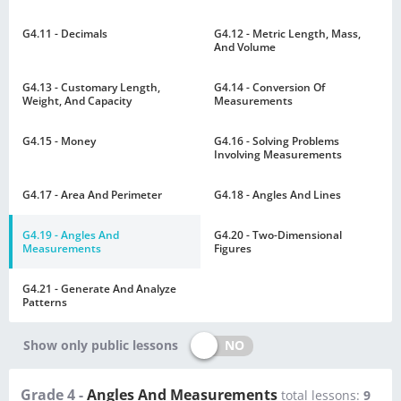
G4.11 - Decimals
G4.12 - Metric Length, Mass,
And Volume
G4.13 - Customary Length,
G4.14 - Conversion Of
Weight, And Capacity
Measurements
G4.15 - Money
G4.16 - Solving Problems
Involving Measurements
G4.17 - Area And Perimeter
G4.18 - Angles And Lines
G4.19 - Angles And
G4.20 - Two-Dimensional
Measurements
Figures
G4.21 - Generate And Analyze
Patterns
NO
Show only public lessons
Grade 4 -
Angles And Measurements
total lessons:
9