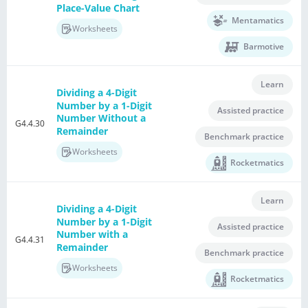
Place-Value Chart
Mentamatics
Worksheets
Barmotive
Learn
Dividing a 4-Digit
Number by a 1-Digit
Assisted practice
Number Without a
G4.4.30
Remainder
Benchmark practice
Worksheets
Rocketmatics
Learn
Dividing a 4-Digit
Number by a 1-Digit
Assisted practice
Number with a
G4.4.31
Remainder
Benchmark practice
Worksheets
Rocketmatics