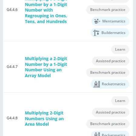
Number by a 1-Digit
G4.4.6
Benchmark practice
Number with
Regrouping in Ones,
Tens, and Hundreds
Mentamatics
Buildermatics
Learn
Multiplying a 2-Digit
Assisted practice
Number by a 1-Digit
G4.4.7
Number Using an
Benchmark practice
Array Model
Rocketmatics
Learn
Assisted practice
Multiplying 2-Digit
G4.4.8
Numbers Using an
Benchmark practice
Area Model
Rocketmatics