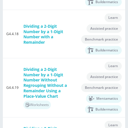
Buildermatics
Learn
Dividing a 2-Digit
Assisted practice
Number by a 1-Digit
G4.4.18
Number with a
Benchmark practice
Remainder
Buildermatics
Learn
Dividing a 2-Digit
Number by a 1-Digit
Assisted practice
Number Without
Regrouping Without a
G4.4.19
Benchmark practice
Remainder Using a
Place-Value Chart
Mentamatics
Worksheets
Buildermatics
Learn