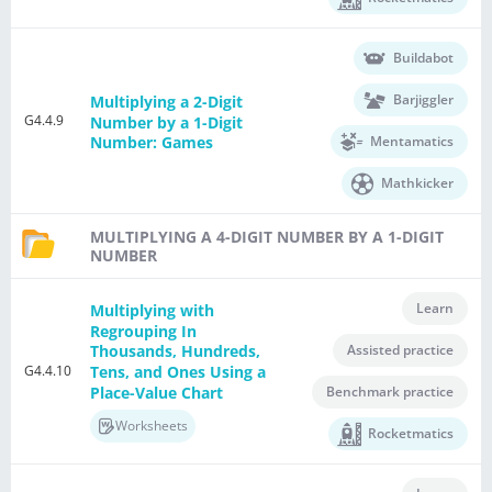
Buildabot
Barjiggler
Multiplying a 2-Digit
G4.4.9
Number by a 1-Digit
Mentamatics
Number: Games
Mathkicker
MULTIPLYING A 4-DIGIT NUMBER BY A 1-DIGIT
NUMBER
Learn
Multiplying with
Regrouping In
Assisted practice
Thousands, Hundreds,
G4.4.10
Tens, and Ones Using a
Place-Value Chart
Benchmark practice
Worksheets
Rocketmatics