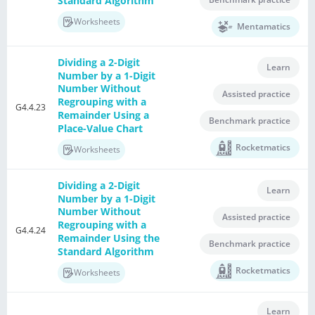
Standard Algorithm
Worksheets
Mentamatics
Dividing a 2-Digit
Learn
Number by a 1-Digit
Number Without
Assisted practice
Regrouping with a
G4.4.23
Remainder Using a
Benchmark practice
Place-Value Chart
Rocketmatics
Worksheets
Dividing a 2-Digit
Learn
Number by a 1-Digit
Number Without
Assisted practice
Regrouping with a
G4.4.24
Remainder Using the
Benchmark practice
Standard Algorithm
Rocketmatics
Worksheets
Learn