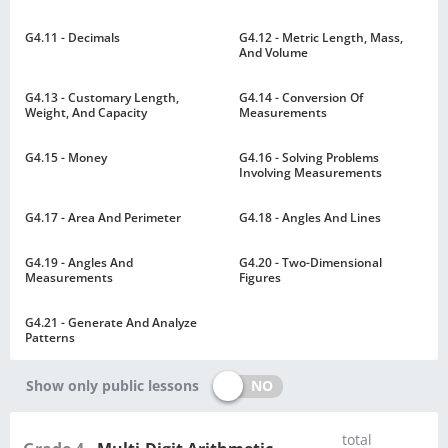
G4.11 - Decimals
G4.12 - Metric Length, Mass,
And Volume
G4.13 - Customary Length,
G4.14 - Conversion Of
Weight, And Capacity
Measurements
G4.15 - Money
G4.16 - Solving Problems
Involving Measurements
G4.17 - Area And Perimeter
G4.18 - Angles And Lines
G4.19 - Angles And
G4.20 - Two-Dimensional
Measurements
Figures
G4.21 - Generate And Analyze
Patterns
NO
Show only public lessons
total