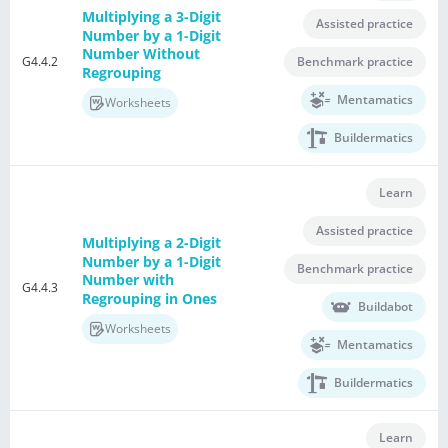
Multiplying a 3-Digit
Assisted practice
Number by a 1-Digit
Number Without
G4.4.2
Benchmark practice
Regrouping
Mentamatics
Worksheets
Buildermatics
Learn
Assisted practice
Multiplying a 2-Digit
Number by a 1-Digit
Benchmark practice
Number with
G4.4.3
Regrouping in Ones
Buildabot
Worksheets
Mentamatics
Buildermatics
Learn