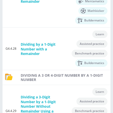
Mentamatics
Remainder
Mathkicker
Buildermatics
Learn
Assisted practice
Dividing by a 1-Digit
G4.4.28
Number with a
Benchmark practice
Remainder
Buildermatics
DIVIDING A 3 OR 4-DIGIT NUMBER BY A 1-DIGIT
NUMBER
Learn
Dividing a 3-Digit
Assisted practice
Number by a 1-Digit
Number Without
G4.4.29
Remainder Using a
Benchmark practice