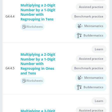
Multiplying a 2-Digit
Assisted practice
Number by a 1-Digit
Number with
G4.4.4
Benchmark practice
Regrouping in Tens
Mentamatics
Worksheets
Buildermatics
Learn
Multiplying a 2-Digit
Assisted practice
Number by a 1-Digit
Number with
G4.4.5
Regrouping in Ones
Benchmark practice
and Tens
Mentamatics
Worksheets
Buildermatics
Learn
Assisted practice
Multiplying a 3-Digit