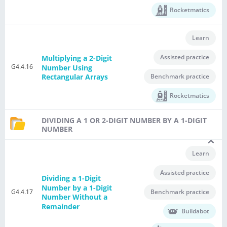
Rocketmatics
Learn
Assisted practice
Multiplying a 2-Digit
G4.4.16
Number Using
Benchmark practice
Rectangular Arrays
Rocketmatics
DIVIDING A 1 OR 2-DIGIT NUMBER BY A 1-DIGIT
NUMBER
Learn
Assisted practice
Dividing a 1-Digit
Number by a 1-Digit
G4.4.17
Benchmark practice
Number Without a
Remainder
Buildabot