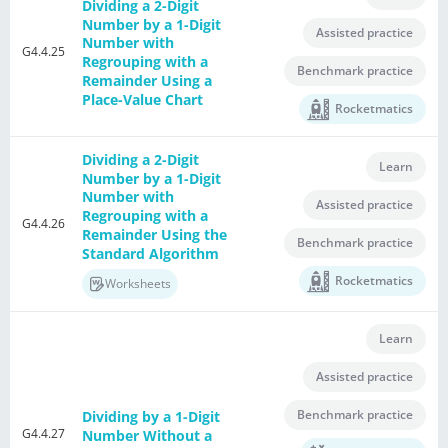
Dividing a 2-Digit
Number by a 1-Digit
Assisted practice
Number with
G4.4.25
Regrouping with a
Benchmark practice
Remainder Using a
Place-Value Chart
Rocketmatics
Dividing a 2-Digit
Learn
Number by a 1-Digit
Number with
Assisted practice
Regrouping with a
G4.4.26
Remainder Using the
Benchmark practice
Standard Algorithm
Rocketmatics
Worksheets
Learn
Assisted practice
Benchmark practice
Dividing by a 1-Digit
G4.4.27
Number Without a