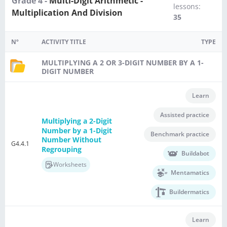
Grade 4 -
Multi-Digit Arithmetic -
lessons:
Multiplication And Division
35
Nº
ACTIVITY TITLE
TYPE
MULTIPLYING A 2 OR 3-DIGIT NUMBER BY A 1-
DIGIT NUMBER
Learn
Assisted practice
Multiplying a 2-Digit
Number by a 1-Digit
Benchmark practice
Number Without
G4.4.1
Regrouping
Buildabot
Worksheets
Mentamatics
Buildermatics
Learn