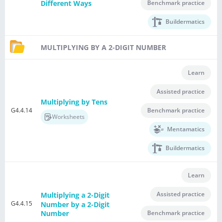
Benchmark practice
Different Ways
Buildermatics
MULTIPLYING BY A 2-DIGIT NUMBER
Learn
Assisted practice
Multiplying by Tens
G4.4.14
Benchmark practice
Worksheets
Mentamatics
Buildermatics
Learn
Assisted practice
Multiplying a 2-Digit
G4.4.15
Number by a 2-Digit
Benchmark practice
Number