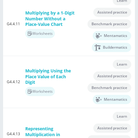
Learn
Assisted practice
Multiplying by a 1-Digit
Number Without a
G4.4.11
Benchmark practice
Place-Value Chart
Worksheets
Mentamatics
Buildermatics
Learn
Multiplying Using the
Assisted practice
Place Value of Each
G4.4.12
Digit
Benchmark practice
Worksheets
Mentamatics
Learn
Assisted practice
Representing
G4.4.13
Multiplication in