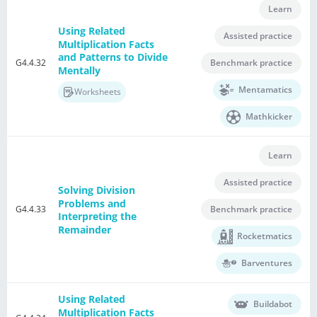
Learn
Using Related
Assisted practice
Multiplication Facts
and Patterns to Divide
G4.4.32
Benchmark practice
Mentally
Mentamatics
Worksheets
Mathkicker
Learn
Assisted practice
Solving Division
Problems and
G4.4.33
Benchmark practice
Interpreting the
Remainder
Rocketmatics
Barventures
Using Related
Buildabot
Multiplication Facts