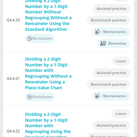
Dividing a 2-Digit
Number by a 1-Digit
Assisted practice
Number Without
Regrouping Without a
G4.4.20
Benchmark practice
Remainder Using the
Standard Algorithm
Mentamatics
Worksheets
Barmotive
Dividing a 2-Digit
Learn
Number by a 1-Digit
Number with
Assisted practice
Regrouping Without a
G4.4.21
Remainder Using a
Benchmark practice
Place-Value Chart
Mentamatics
Worksheets
Learn
Dividing a 2-Digit
Number by a 1-Digit
Assisted practice
Number with
G4.4.22
Regrouping Using the
Benchmark practice