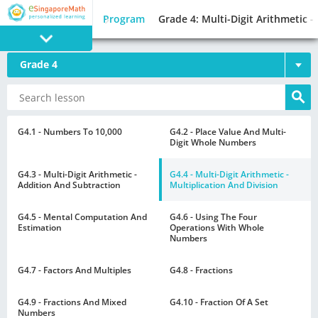
Program
Grade 4: Multi-Digit Arithmetic -
Grade 4
PROGRAM
E SINGAPORE
MATH
G4.1 - Numbers To 10,000
G4.2 - Place Value And Multi-
Digit Whole Numbers
G4.3 - Multi-Digit Arithmetic -
G4.4 - Multi-Digit Arithmetic -
Addition And Subtraction
Multiplication And Division
G4.5 - Mental Computation And
G4.6 - Using The Four
GAMES
Estimation
Operations With Whole
Numbers
G4.7 - Factors And Multiples
G4.8 - Fractions
G4.9 - Fractions And Mixed
G4.10 - Fraction Of A Set
Numbers