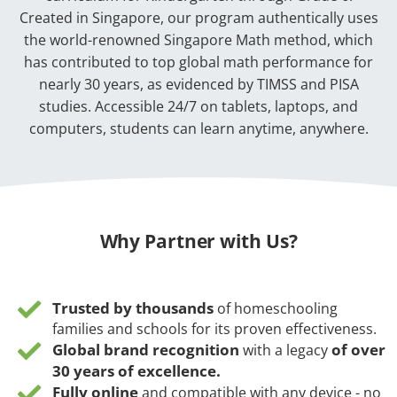
Created in Singapore, our program authentically uses
the world-renowned Singapore Math method, which
has contributed to top global math performance for
nearly 30 years, as evidenced by TIMSS and PISA
studies. Accessible 24/7 on tablets, laptops, and
computers, students can learn anytime, anywhere.
Why Partner with Us?
Trusted by thousands
of homeschooling
families and schools for its proven effectiveness.
Global brand recognition
of over
with a legacy
30 years of excellence.
Fully online
and compatible with any device - no