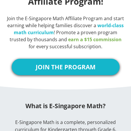
Affiliate Program!
Join the E-Singapore Math Affiliate Program and start
earning while helping families discover a
world-class
math curriculum
! Promote a proven program
trusted by thousands and
earn a $15 commission
for every successful subscription.
JOIN THE PROGRAM
What is E-Singapore Math?
E-Singapore Math is a complete, personalized
curriculum for Kindergarten through Grade 6.