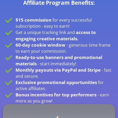
Affiliate Program Benefits:
$15 commission
for every successful
subscription - easy to earn!
access to
Get a unique tracking link and
engaging creative materials.
60-day cookie window
- generous time frame
to earn your commission.
Ready-to-use banners and promotional
materials
- start immediately!
Monthly payouts via PayPal and Stripe
- fast
and secure.
Exclusive promotional opportunities
for
active affiliates.
Bonus incentives for top performers
- earn
more as you grow!