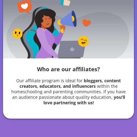
Who are our affiliates?
Our affiliate program is ideal for
bloggers, content
creators, educators, and influencers
within the
homeschooling and parenting communities. If you have
an audience passionate about quality education,
you’ll
love partnering with us!