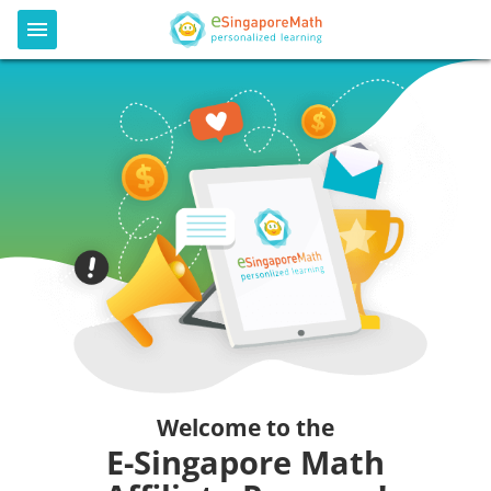
Welcome to the
E-Singapore Math