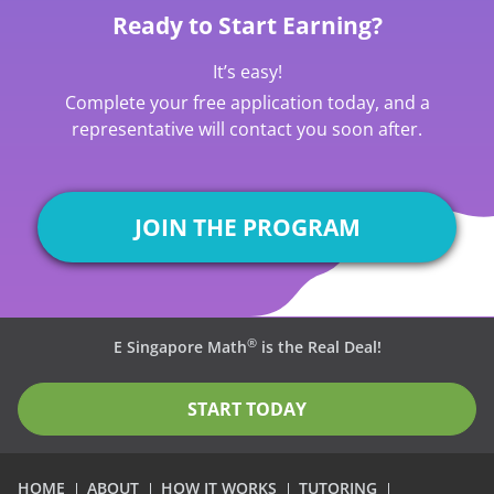
Ready to Start Earning?
It’s easy!
Complete your free application today, and a
representative will contact you soon after.
JOIN THE PROGRAM
®
E Singapore Math
is the Real Deal!
START TODAY
HOME
ABOUT
HOW IT WORKS
TUTORING