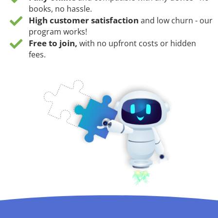
books, no hassle.
High customer satisfaction
and low churn - our
program works!
Free to join,
with no upfront costs or hidden
fees.