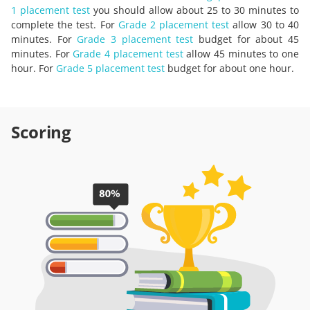
1 placement test
you should allow about 25 to 30 minutes to
complete the test. For
Grade 2 placement test
allow 30 to 40
minutes. For
Grade 3 placement test
budget for about 45
minutes. For
Grade 4 placement test
allow 45 minutes to one
hour. For
Grade 5 placement test
budget for about one hour.
Scoring