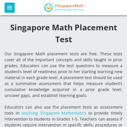
Singapore Math Placement
Test
Our Singapore Math placement tests are free. These tests
cover all of the important concepts and skills taught in prior
grades. Educators can use the test questions to measure a
student’s level of readiness prior to her starting learning new
material in each grade level. A placement test should be used
as a summative assessment that helps measure student’s
cumulative knowledge acquired in a prior grade level,
uncover gaps, and establish learning goals.
Educators can also use the placement tests as assessment
tools in
teaching Singapore Mathematics
to provide timely
intervention to students in Grades 1-5. Teachers can assess if
students require intervention in specific skills, procedures or