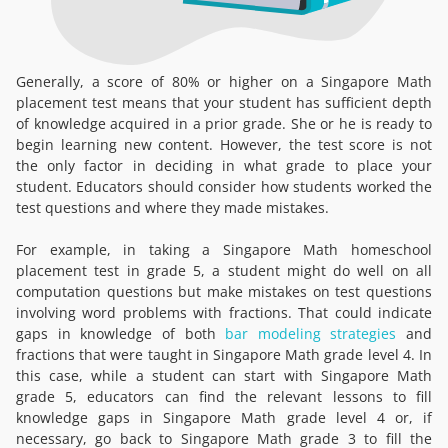
Generally, a score of 80% or higher on a Singapore Math
placement test means that your student has sufficient depth
of knowledge acquired in a prior grade. She or he is ready to
begin learning new content. However, the test score is not
the only factor in deciding in what grade to place your
student. Educators should consider how students worked the
test questions and where they made mistakes.
For example, in taking a Singapore Math homeschool
placement test in grade 5, a student might do well on all
computation questions but make mistakes on test questions
involving word problems with fractions. That could indicate
gaps in knowledge of both
bar modeling strategies
and
fractions that were taught in Singapore Math grade level 4. In
this case, while a student can start with Singapore Math
grade 5, educators can find the relevant lessons to fill
knowledge gaps in Singapore Math grade level 4 or, if
necessary, go back to Singapore Math grade 3 to fill the