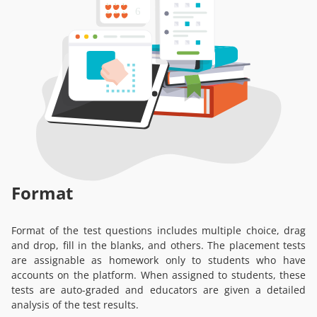
Format
Format of the test questions includes multiple choice, drag
and drop, fill in the blanks, and others. The placement tests
are assignable as homework only to students who have
accounts on the platform. When assigned to students, these
tests are auto-graded and educators are given a detailed
analysis of the test results.