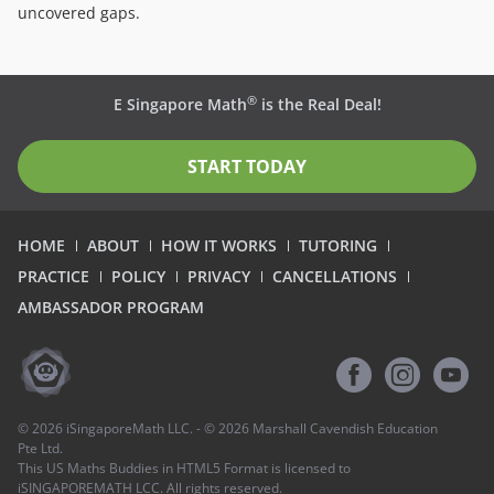
uncovered gaps.
®
E Singapore Math
is the Real Deal!
START TODAY
HOME
ABOUT
HOW IT WORKS
TUTORING
PRACTICE
POLICY
PRIVACY
CANCELLATIONS
AMBASSADOR PROGRAM
©
2026
iSingaporeMath LLC. - ©
2026
Marshall Cavendish Education
Pte Ltd.
This US Maths Buddies in HTML5 Format is licensed to
iSINGAPOREMATH LCC. All rights reserved.