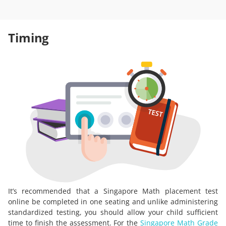
Timing
It’s recommended that a Singapore Math placement test
online be completed in one seating and unlike administering
standardized testing, you should allow your child sufficient
time to finish the assessment. For the
Singapore Math Grade