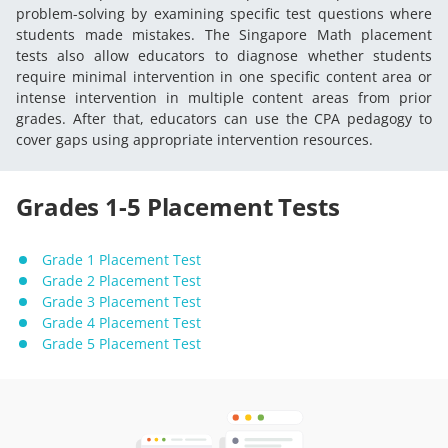
problem-solving by examining specific test questions where
students made mistakes. The Singapore Math placement
tests also allow educators to diagnose whether students
require minimal intervention in one specific content area or
intense intervention in multiple content areas from prior
grades. After that, educators can use the CPA pedagogy to
cover gaps using appropriate intervention resources.
Grades 1-5 Placement Tests
Grade 1 Placement Test
Grade 2 Placement Test
Grade 3 Placement Test
Grade 4 Placement Test
Grade 5 Placement Test