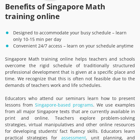
Benefits of Singapore Math
training online
Designed to accommodate your busy schedule – learn
only 10-15 min per day
Convenient 24/7 access – learn on your schedule anytime
Singapore Math training online helps teachers and schools
overcome the rigid schedule of traditionally structured
professional development that is given at a specific place and
time. We recognize that this is often not feasible due to the
demands of teachers work and life schedules.
Educators who attend our seminars learn how to present
lessons from
Singapore-based programs
. We use examples
from all major Singapore texts that are currently available in
print and online. Teachers explore problem-solving
strategies, virtual manipulatives and other online resources
for developing students’ fact fluency skills. Educators learn
practical strategies for
assessment
, unit planning, and