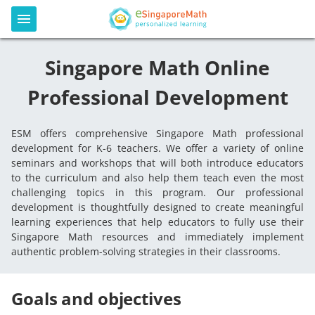
Singapore Math Online
Professional Development
ESM offers comprehensive Singapore Math professional
development for K-6 teachers. We offer a variety of online
seminars and workshops that will both introduce educators
to the curriculum and also help them teach even the most
challenging topics in this program. Our professional
development is thoughtfully designed to create meaningful
learning experiences that help educators to fully use their
Singapore Math resources and immediately implement
authentic problem-solving strategies in their classrooms.
Goals and objectives