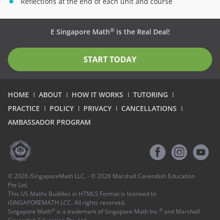
Reflections at the end of each unit and course
®
E Singapore Math
is the Real Deal!
START TODAY
HOME
ABOUT
HOW IT WORKS
TUTORING
PRACTICE
POLICY
PRIVACY
CANCELLATIONS
AMBASSADOR PROGRAM
©
2026
iSingaporeMath LLC. - ©
2026
Marshall Cavendish Education
Pte Ltd.
This US Maths Buddies in HTML5 Format is licensed to
iSINGAPOREMATH LCC. All rights reserved.
®
®
Singapore Math
is a trademark of Singapore Math Inc.
and Marshall