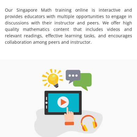
Our Singapore Math training online is interactive and
provides educators with multiple opportunities to engage in
discussions with their instructor and peers. We offer high
quality mathematics content that includes videos and
relevant readings, effective learning tasks, and encourages
collaboration among peers and instructor.