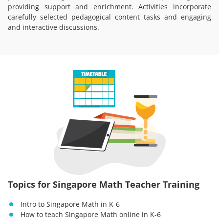
providing support and enrichment. Activities incorporate
carefully selected pedagogical content tasks and engaging
and interactive discussions.
Topics for Singapore Math Teacher Training
Intro to Singapore Math in K-6
How to teach Singapore Math online in K-6