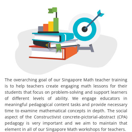
The overarching goal of our Singapore Math teacher training
is to help teachers create engaging math lessons for their
students that focus on problem-solving and support learners
of different levels of ability. We engage educators in
meaningful pedagogical content tasks and provide necessary
time to examine mathematical concepts in depth. The social
aspect of the Constructivist concrete-pictorial-abstract (CPA)
pedagogy is very important and we aim to maintain that
element in all of our Singapore Math workshops for teachers.