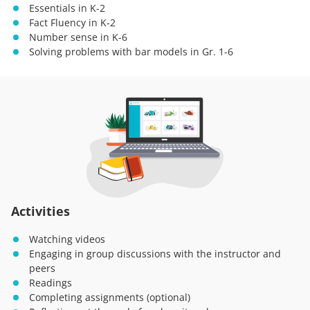
Essentials in K-2
Fact Fluency in K-2
Number sense in K-6
Solving problems with bar models in Gr. 1-6
Activities
Watching videos
Engaging in group discussions with the instructor and
peers
Readings
Completing assignments (optional)