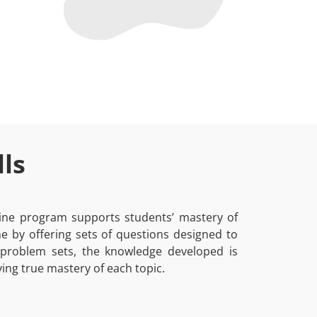
ls
nline program supports students’ mastery of
 by offering sets of questions designed to
 problem sets, the knowledge developed is
ing true mastery of each topic.