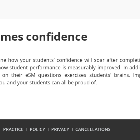
omes confidence
ne how your students’ confidence will soar after complet
ow student performance is measurably improved. In addi
 on their eSM questions exercises students’ brains. I
ou and your students can all be proud of.
PRACTICE
POLICY
PRIVACY
CANCELLATIONS