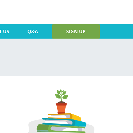
T US
Q&A
SIGN UP