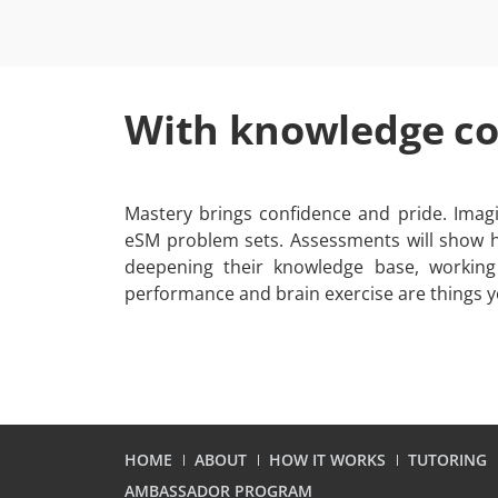
With knowledge c
Mastery brings confidence and pride. Imagi
eSM problem sets. Assessments will show h
deepening their knowledge base, working
performance and brain exercise are things y
HOME
ABOUT
HOW IT WORKS
TUTORING
AMBASSADOR PROGRAM