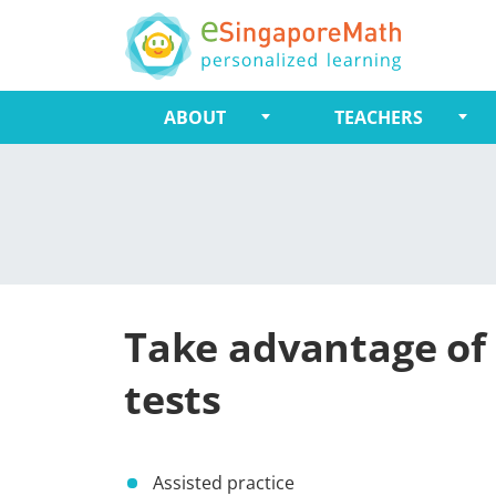
ABOUT
TEACHERS
Take advantage of 
tests
Assisted practice