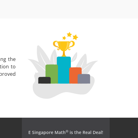
ing the
tion to
mproved
®
E Singapore Math
is the Real Deal!