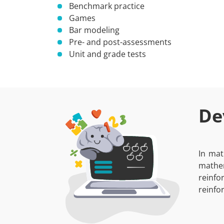
Benchmark practice
Games
Bar modeling
Pre- and post-assessments
Unit and grade tests
De
In mat
mathem
reinfo
reinfo