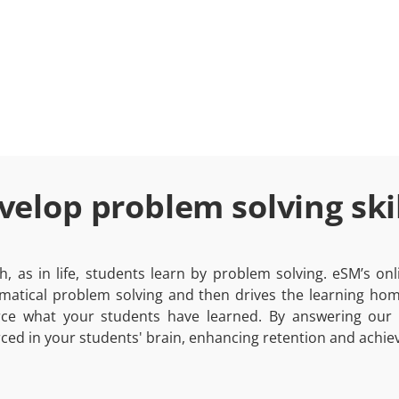
velop problem solving skil
h, as in life, students learn by problem solving. eSM’s o
atical problem solving and then drives the learning home
rce what your students have learned. By answering our
rced in your students' brain, enhancing retention and achiev