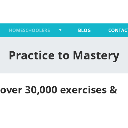
HOMESCHOOLERS
BLOG
CONTAC
Practice to Mastery
over 30,000 exercises &