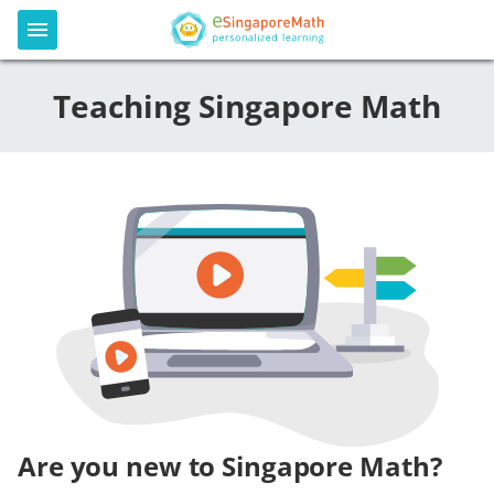
Teaching Singapore Math
Are you new to Singapore Math?