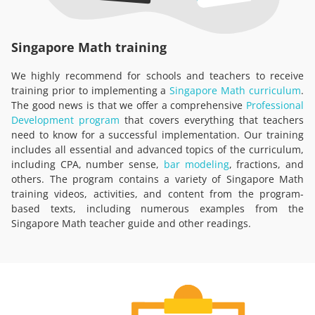
Singapore Math training
We highly recommend for schools and teachers to receive
training prior to implementing a
Singapore Math curriculum
.
The good news is that we offer a comprehensive
Professional
Development program
that covers everything that teachers
need to know for a successful implementation. Our training
includes all essential and advanced topics of the curriculum,
including CPA, number sense,
bar modeling
, fractions, and
others. The program contains a variety of Singapore Math
training videos, activities, and content from the program-
based texts, including numerous examples from the
Singapore Math teacher guide and other readings.