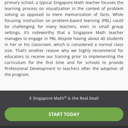
primary school, a typical Singapore Math teacher focuses the
learning process on visualization in the context of problem
solving as opposed to mere memorization of facts. While
focusing instruction on problem-based learning (PBL) could
be challenging for many teachers, even in small group
settings, it’s noteworthy that a Singapore Math teacher
manages to engage in PBL despite having about 40 students
in her or his classroom, which is considered a normal class
size. That’s another reason why we highly recommend for
educators to receive our training prior to implementing the
curriculum for the first time and for schools to provide
Professional Development to teachers after the adoption of
the program.
®
E Singapore Math
is the Real Deal!
START TODAY