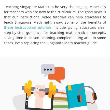
Teaching Singapore Math can be very challenging, especially
for teachers who are new to the curriculum. The good news is
that our instructional video tutorials can help educators to
teach Singapore Math right away. Some of the benefits of
these instructional tutorials
include giving educators clear
step-by-step guidance for teaching mathematical concepts,
saving time in lesson planning, complementing and, in some
cases, even replacing the Singapore Math teacher guide.