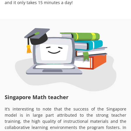
and it only takes 15 minutes a day!
Singapore Math teacher
It’s interesting to note that the success of the Singapore
model is in large part attributed to the strong teacher
training, the high quality of instructional materials and the
collaborative learning environments the program fosters. In