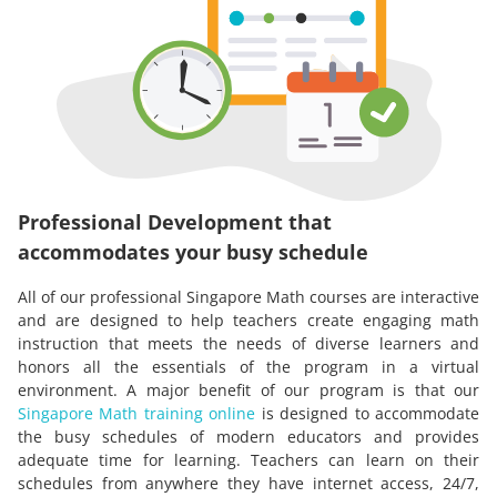
Professional Development that
accommodates your busy schedule
All of our professional Singapore Math courses are interactive
and are designed to help teachers create engaging math
instruction that meets the needs of diverse learners and
honors all the essentials of the program in a virtual
environment. A major benefit of our program is that our
Singapore Math training online
is designed to accommodate
the busy schedules of modern educators and provides
adequate time for learning. Teachers can learn on their
schedules from anywhere they have internet access, 24/7,