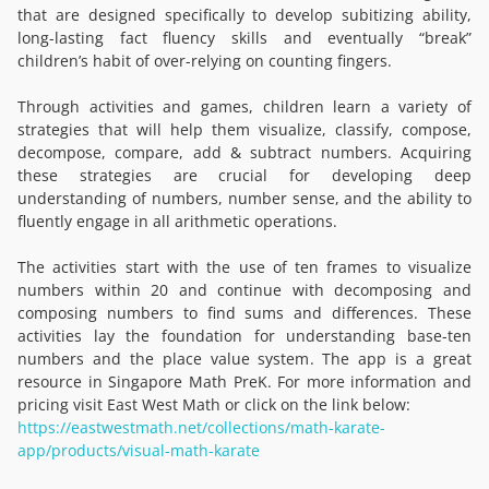
that are designed specifically to develop subitizing ability,
long-lasting fact fluency skills and eventually “break”
children’s habit of over-relying on counting fingers.
Through activities and games, children learn a variety of
strategies that will help them visualize, classify, compose,
decompose, compare, add & subtract numbers. Acquiring
these strategies are crucial for developing deep
understanding of numbers, number sense, and the ability to
fluently engage in all arithmetic operations.
The activities start with the use of ten frames to visualize
numbers within 20 and continue with decomposing and
composing numbers to find sums and differences. These
activities lay the foundation for understanding base-ten
numbers and the place value system. The app is a great
resource in Singapore Math PreK. For more information and
pricing visit East West Math or click on the link below:
https://eastwestmath.net/collections/math-karate-
app/products/visual-math-karate