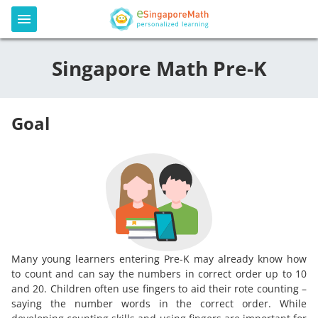
Singapore Math Pre-K
Goal
Many young learners entering Pre-K may already know how
to count and can say the numbers in correct order up to 10
and 20. Children often use fingers to aid their rote counting –
saying the number words in the correct order. While