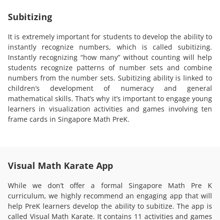
Subitizing
It is extremely important for students to develop the ability to
instantly recognize numbers, which is called subitizing.
Instantly recognizing “how many” without counting will help
students recognize patterns of number sets and combine
numbers from the number sets. Subitizing ability is linked to
children’s development of numeracy and general
mathematical skills. That’s why it’s important to engage young
learners in visualization activities and games involving ten
frame cards in Singapore Math PreK.
Visual Math Karate App
While we don’t offer a formal Singapore Math Pre K
curriculum, we highly recommend an engaging app that will
help PreK learners develop the ability to subitize. The app is
called Visual Math Karate. It contains 11 activities and games