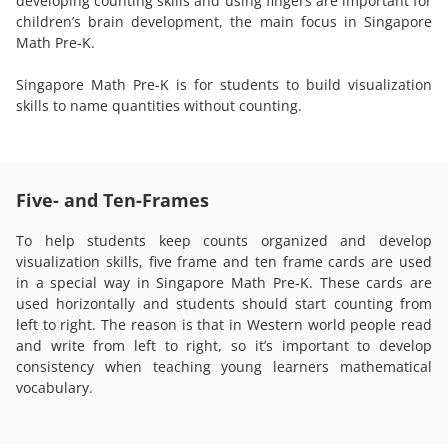
developing counting skills and using fingers are important for
children’s brain development, the main focus in Singapore
Math Pre-K.
Singapore Math Pre-K is for students to build visualization
skills to name quantities without counting.
Five- and Ten-Frames
To help students keep counts organized and develop
visualization skills, five frame and ten frame cards are used
in a special way in Singapore Math Pre-K. These cards are
used horizontally and students should start counting from
left to right. The reason is that in Western world people read
and write from left to right, so it’s important to develop
consistency when teaching young learners mathematical
vocabulary.