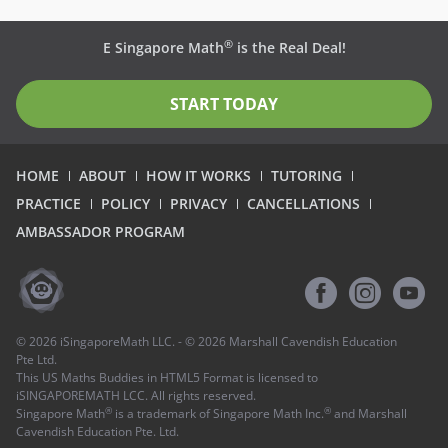
®
E Singapore Math
is the Real Deal!
START TODAY
HOME
ABOUT
HOW IT WORKS
TUTORING
PRACTICE
POLICY
PRIVACY
CANCELLATIONS
AMBASSADOR PROGRAM
©
2026
iSingaporeMath LLC. - ©
2026
Marshall Cavendish Education
Pte Ltd.
This US Maths Buddies in HTML5 Format is licensed to
iSINGAPOREMATH LCC. All rights reserved.
®
®
Singapore Math
is a trademark of Singapore Math Inc.
and Marshall
Cavendish Education Pte. Ltd.