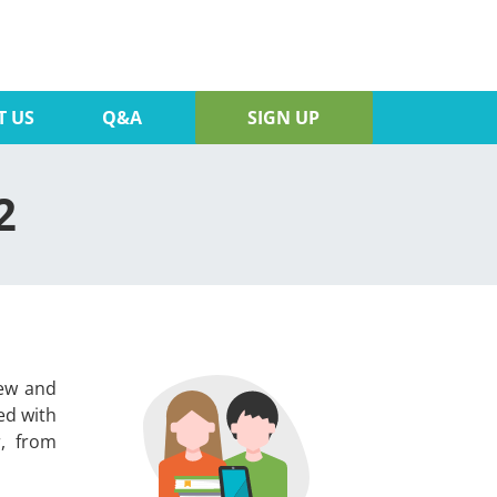
T US
Q&A
SIGN UP
2
iew and
ed with
r, from