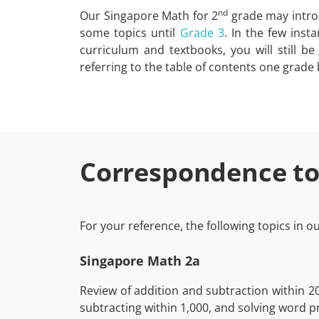
nd
Our Singapore Math for 2
grade may introd
some topics until
Grade 3
. In the few inst
curriculum and textbooks, you will still b
referring to the table of contents one grade
Correspondence to
For your reference, the following topics in 
Singapore Math 2a
Review of addition and subtraction within 2
subtracting within 1,000, and solving word p