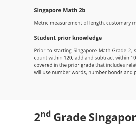
Singapore Math 2b
Metric measurement of length, customary me
Student prior knowledge
Prior to starting Singapore Math Grade 2, 
count within 120, add and subtract within 10
covered in the prior grade that includes re
will use number words, number bonds and pl
nd
2
Grade Singapor