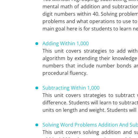
mental math of addition and subtraction
digit numbers within 40. Solving proble
problems and what operations to use to 
main goal here is for students to learn n
Adding Within 1,000
This unit covers strategies to add wit
algorithm by extending their knowledge 
numbers that include number bonds and 
procedural fluency.
Subtracting Within 1,000
This unit covers strategies to subtrac
difference. Students will learn to subtra
units on length and weight. Students will 
Solving Word Problems Addition And Sub
This unit covers solving addition and 