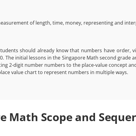
asurement of length, time, money, representing and interp
students should already know that numbers have order, vi
0. The initial lessons in the Singapore Math second grade 
lating 2-digit number numbers to the place-value concept an
ace value chart to represent numbers in multiple ways.
e Math Scope and Seque