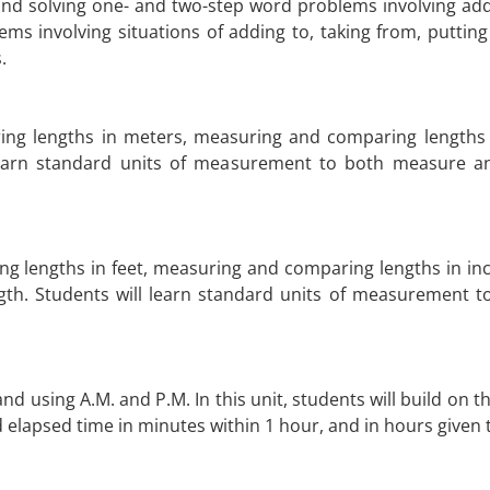
nd solving one- and two-step word problems involving addi
ems involving situations of adding to, taking from, puttin
.
ing lengths in meters, measuring and comparing lengths 
l learn standard units of measurement to both measure 
g lengths in feet, measuring and comparing lengths in inc
gth. Students will learn standard units of measurement 
 and using A.M. and P.M. In this unit, students will build o
nd elapsed time in minutes within 1 hour, and in hours given