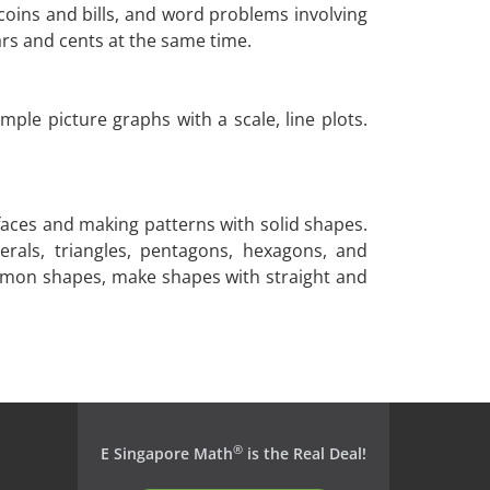
coins and bills, and word problems involving
ars and cents at the same time.
mple picture graphs with a scale, line plots.
faces and making patterns with solid shapes.
erals, triangles, pentagons, hexagons, and
ommon shapes, make shapes with straight and
®
E Singapore Math
is the Real Deal!