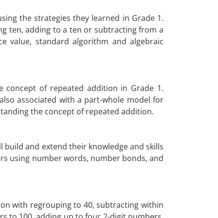
sing the strategies they learned in Grade 1.
ten, adding to a ten or subtracting from a
ce value, standard algorithm and algebraic
 concept of repeated addition in Grade 1.
 also associated with a part-whole model for
standing the concept of repeated addition.
l build and extend their knowledge and skills
mbers using number words, number bonds, and
on with regrouping to 40, subtracting within
s to 100, adding up to four 2-digit numbers,