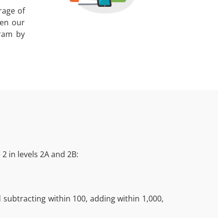
rage of
een our
gram by
2 in levels 2A and 2B:
subtracting within 100, adding within 1,000,