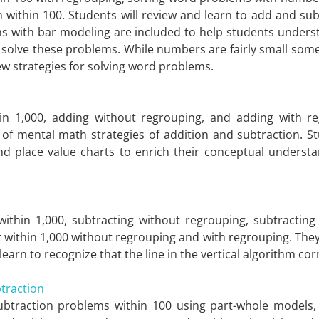
 within 100. Students will review and learn to add and su
ms with bar modeling are included to help students unders
solve these problems. While numbers are fairly small som
ew strategies for solving word problems.
hin 1,000, adding without regrouping, and adding with re
of mental math strategies of addition and subtraction. Stu
place value charts to enrich their conceptual understand
t within 1,000, subtracting without regrouping, subtract
ct within 1,000 without regrouping and with regrouping. They
learn to recognize that the line in the vertical algorithm co
traction
subtraction problems within 100 using part-whole models,