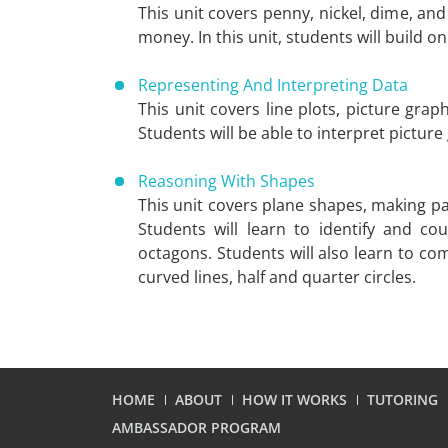
This unit covers penny, nickel, dime, a
money. In this unit, students will build 
Representing And Interpreting Data
This unit covers line plots, picture grap
Students will be able to interpret picture
Reasoning With Shapes
This unit covers plane shapes, making pa
Students will learn to identify and c
octagons. Students will also learn to 
curved lines, half and quarter circles.
HOME
ABOUT
HOW IT WORKS
TUTORING
AMBASSADOR PROGRAM