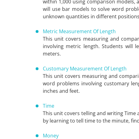
within 1,000 using comparison models, a
will use bar models to solve word probl
unknown quantities in different positions
Metric Measurement Of Length
This unit covers measuring and compar
involving metric length. Students wil
meters.
Customary Measurement Of Length
This unit covers measuring and comparin
word problems involving customary len
inches and feet.
Time
This unit covers telling and writing Time
by learning to tell time to the minute, fi
Money