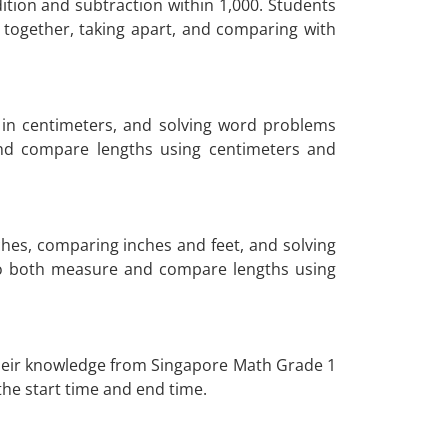
tion and subtraction within 1,000. Students
g together, taking apart, and comparing with
in centimeters, and solving word problems
and compare lengths using centimeters and
hes, comparing inches and feet, and solving
to both measure and compare lengths using
n their knowledge from Singapore Math Grade 1
 the start time and end time.