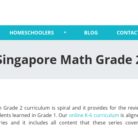
HOMESCHOOLERS
BLOG
CONTAC
Singapore Math Grade 
 Grade 2 curriculum is spiral and it provides for the rev
dents learned in Grade 1. Our
online K-6 curriculum
is align
ies and it includes all content that these series cove