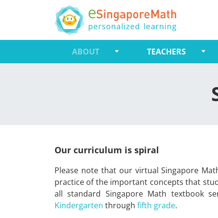
ABOUT
TEACHERS
Our curriculum is spiral
Please note that our virtual Singapore Math
practice of the important concepts that stu
all standard Singapore Math textbook ser
Kindergarten
through
fifth grade
.