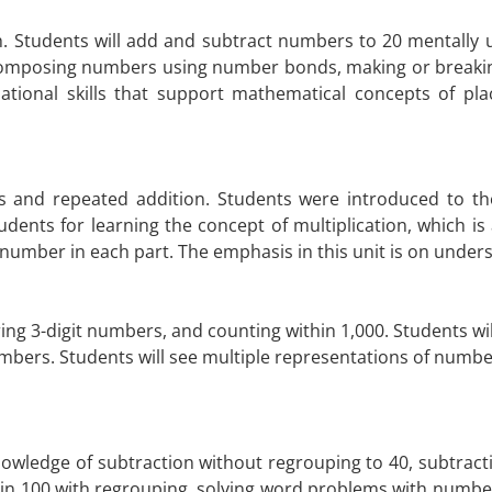
h. Students will add and subtract numbers to 20 mentally u
omposing numbers using number bonds, making or breaking 
tional skills that support mathematical concepts of pla
 and repeated addition. Students were introduced to the
dents for learning the concept of multiplication, which is
number in each part. The emphasis in this unit is on under
ng 3-digit numbers, and counting within 1,000. Students wil
numbers. Students will see multiple representations of nu
owledge of subtraction without regrouping to 40, subtracti
hin 100 with regrouping, solving word problems with number