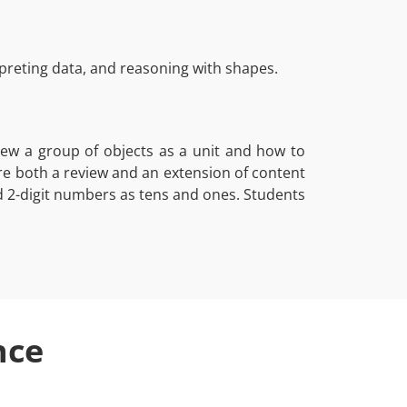
reting data, and reasoning with shapes.
ew a group of objects as a unit and how to
are both a review and an extension of content
d 2-digit numbers as tens and ones. Students
nce