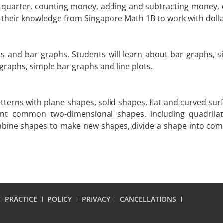
nd quarter, counting money, adding and subtracting money, 
on their knowledge from Singapore Math 1B to work with doll
hs and bar graphs. Students will learn about bar graphs, si
 graphs, simple bar graphs and line plots.
tterns with plane shapes, solid shapes, flat and curved sur
ount common two-dimensional shapes, including quadrilat
combine shapes to make new shapes, divide a shape into c
PRACTICE
POLICY
PRIVACY
CANCELLATIONS