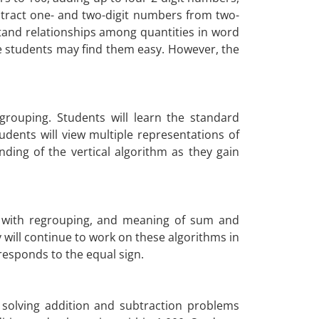
btract one- and two-digit numbers from two-
tand relationships among quantities in word
e students may find them easy. However, the
grouping. Students will learn the standard
dents will view multiple representations of
ing of the vertical algorithm as they gain
ing with regrouping, and meaning of sum and
 will continue to work on these algorithms in
rresponds to the equal sign.
 solving addition and subtraction problems