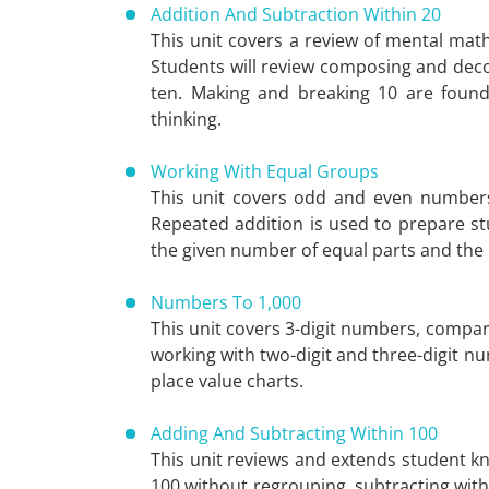
Addition And Subtraction Within 20
This unit covers a review of mental mat
Students will review composing and dec
ten. Making and breaking 10 are founda
thinking.
Working With Equal Groups
This unit covers odd and even numbers
Repeated addition is used to prepare stu
the given number of equal parts and the 
Numbers To 1,000
This unit covers 3-digit numbers, compari
working with two-digit and three-digit 
place value charts.
Adding And Subtracting Within 100
This unit reviews and extends student kn
100 without regrouping, subtracting wit