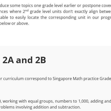
uce some topics one grade level earlier or postpone cove
nd
ances where 2
grade level units don’t exactly align betw
e able to easily locate the corresponding unit in our pro
 below or above.
 2A and 2B
our curriculum correspond to Singapore Math practice Grade 
0, working with equal groups, numbers to 1,000, adding and 
roblems involving addition and subtraction.