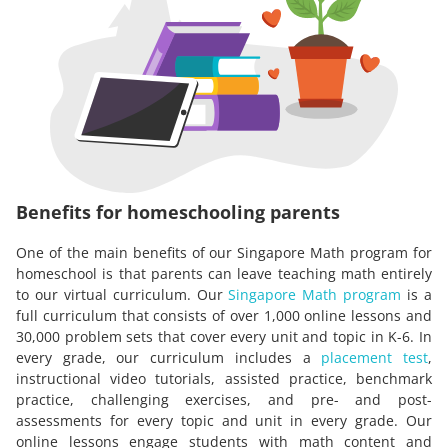
Benefits for homeschooling parents
One of the main benefits of our Singapore Math program for
homeschool is that parents can leave teaching math entirely
to our virtual curriculum. Our
Singapore Math program
is a
full curriculum that consists of over 1,000 online lessons and
30,000 problem sets that cover every unit and topic in K-6. In
every grade, our curriculum includes a
placement test
,
instructional video tutorials, assisted practice, benchmark
practice, challenging exercises, and pre- and post-
assessments for every topic and unit in every grade. Our
online lessons engage students with math content and