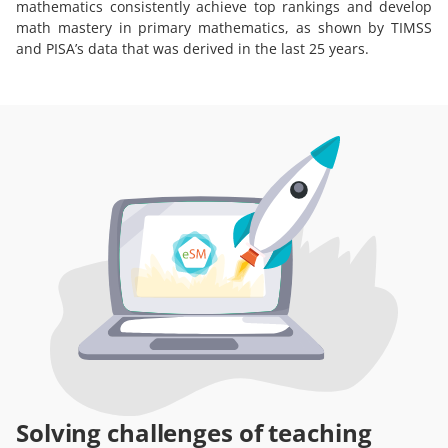
mathematics consistently achieve top rankings and develop
math mastery in primary mathematics, as shown by TIMSS
and PISA’s data that was derived in the last 25 years.
Solving challenges of teaching