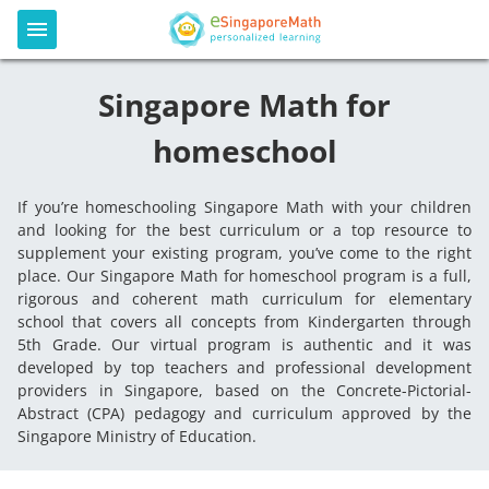
Singapore Math for
homeschool
If you’re homeschooling Singapore Math with your children
and looking for the best curriculum or a top resource to
supplement your existing program, you’ve come to the right
place. Our Singapore Math for homeschool program is a full,
rigorous and coherent math curriculum for elementary
school that covers all concepts from Kindergarten through
5th Grade. Our virtual program is authentic and it was
developed by top teachers and professional development
providers in Singapore, based on the Concrete-Pictorial-
Abstract (CPA) pedagogy and curriculum approved by the
Singapore Ministry of Education.