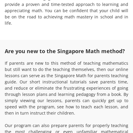
provide a proven and time-tested approach to learning and
appreciating math. You can be confident that your child will
be on the road to achieving math mastery in school and in
life.
Are you new to the Singapore Math method?
If parents are new to this method of teaching mathematics
but still want to do the teaching themselves, then our online
lessons can serve as the Singapore Math for parents teaching
guide. Our short instructional tutorials save parents time,
and reduce or eliminate the frustrating experiences of going
through lesson plans and learning pedagogy from a book. By
simply viewing our lessons, parents can quickly get up to
speed with the program, see how to teach each lesson, and
then in turn instruct their children.
Our program can also prepare parents for properly teaching
the most challenging or even unfamiliar mathematical