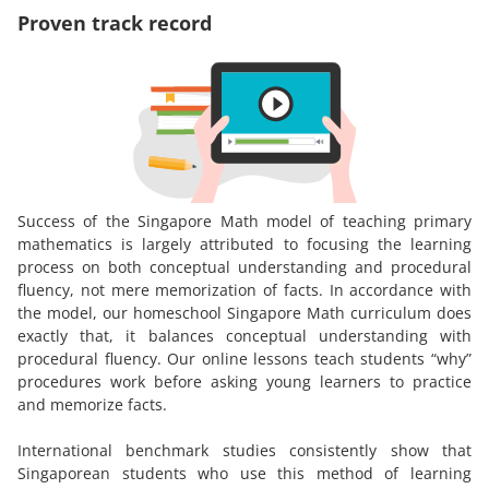
Proven track record
Success of the Singapore Math model of teaching primary
mathematics is largely attributed to focusing the learning
process on both conceptual understanding and procedural
fluency, not mere memorization of facts. In accordance with
the model, our homeschool Singapore Math curriculum does
exactly that, it balances conceptual understanding with
procedural fluency. Our online lessons teach students “why”
procedures work before asking young learners to practice
and memorize facts.
International benchmark studies consistently show that
Singaporean students who use this method of learning