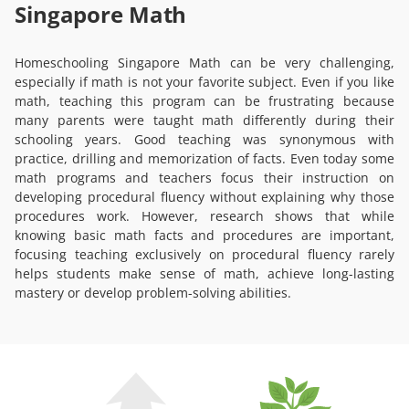
Singapore Math
Homeschooling Singapore Math can be very challenging,
especially if math is not your favorite subject. Even if you like
math, teaching this program can be frustrating because
many parents were taught math differently during their
schooling years. Good teaching was synonymous with
practice, drilling and memorization of facts. Even today some
math programs and teachers focus their instruction on
developing procedural fluency without explaining why those
procedures work. However, research shows that while
knowing basic math facts and procedures are important,
focusing teaching exclusively on procedural fluency rarely
helps students make sense of math, achieve long-lasting
mastery or develop problem-solving abilities.