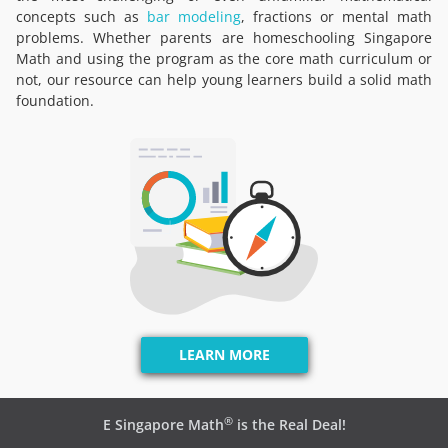
concepts such as
bar modeling
, fractions or mental math
problems. Whether parents are homeschooling Singapore
Math and using the program as the core math curriculum or
not, our resource can help young learners build a solid math
foundation.
LEARN MORE
®
E Singapore Math
is the Real Deal!