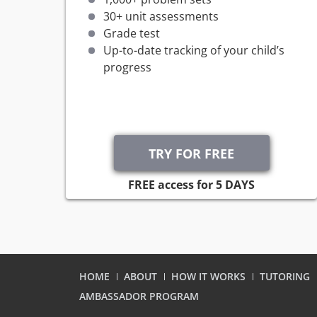
30+ unit assessments
Grade test
Up-to-date tracking of your child’s
progress
FREE access for 5 DAYS
HOME
ABOUT
HOW IT WORKS
TUTORING
AMBASSADOR PROGRAM