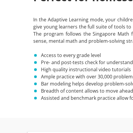
In the Adaptive Learning mode, your children 
give young learners the full suite of tools t
The program follows the Singapore Math 
sense, mental math and problem-solving str
Access to every grade level
Pre- and post-tests check for understandi
High quality instructional video tutorials
Ample practice with over 30,000 problem
Bar modeling helps develop problem-solvi
Breadth of content allows to move ahead o
Assisted and benchmark practice allow fo