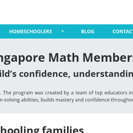
HOMESCHOOLERS
BLOG
CONTAC
ingapore Math Member
ild’s confidence, understand
-6. The program was created by a team of top educators in 
solving abilities, builds mastery and confidence throughout
hooling families