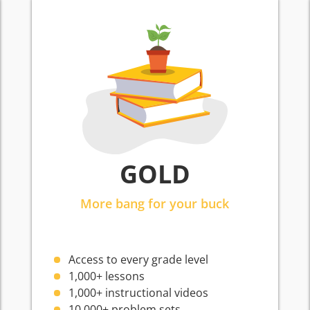
GOLD
More bang for your buck
Access to every grade level
1,000+ lessons
1,000+ instructional videos
10,000+ problem sets