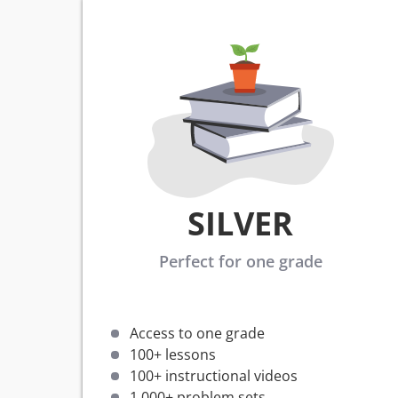
SILVER
Perfect for one grade
Access to one grade
100+ lessons
100+ instructional videos
1,000+ problem sets