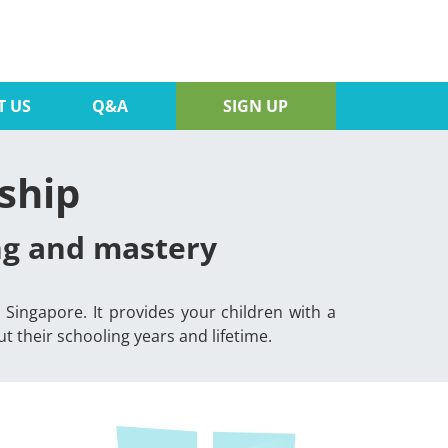
T US
Q&A
SIGN UP
ship
ing and mastery
Singapore. It provides your children with a
 their schooling years and lifetime.