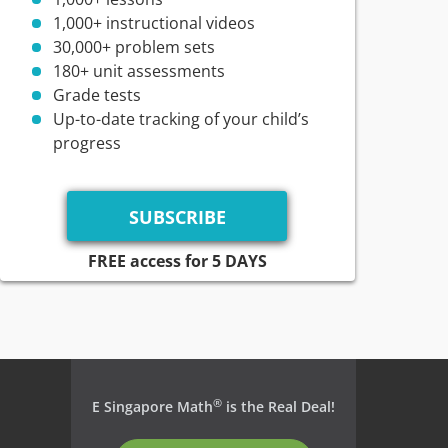
1,000+ instructional videos
30,000+ problem sets
180+ unit assessments
Grade tests
Up-to-date tracking of your child’s
progress
FREE access for 5 DAYS
®
E Singapore Math
is the Real Deal!