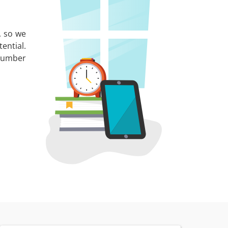
, so we
ential.
 number