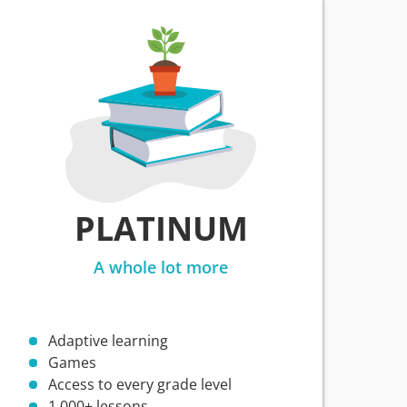
PLATINUM
A whole lot more
Adaptive learning
Games
Access to every grade level
1,000+ lessons