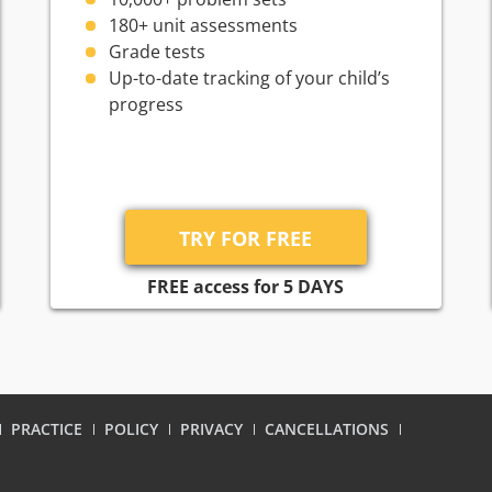
180+ unit assessments
Grade tests
Up-to-date tracking of your child’s
progress
FREE access for 5 DAYS
PRACTICE
POLICY
PRIVACY
CANCELLATIONS