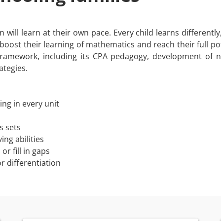
will learn at their own pace. Every child learns differently
o boost their learning of mathematics and reach their full pot
framework, including its CPA pedagogy, development of
ategies.
ng in every unit
s sets
ng abilities
r fill in gaps
r differentiation