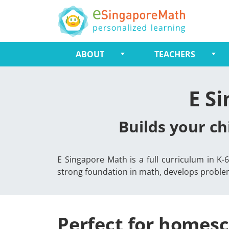
ABOUT
TEACHERS
E S
Builds your ch
E Singapore Math is a full curriculum in K
strong foundation in math, develops problem-
Perfect for homesc