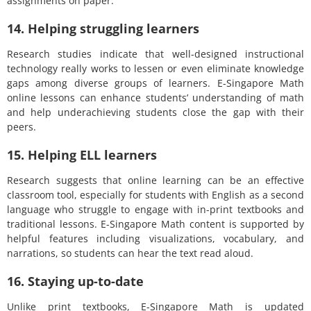
assignments on paper.
14. Helping struggling learners
Research studies indicate that well-designed instructional
technology really works to lessen or even eliminate knowledge
gaps among diverse groups of learners. E-Singapore Math
online lessons can enhance students’ understanding of math
and help underachieving students close the gap with their
peers.
15. Helping ELL learners
Research suggests that online learning can be an effective
classroom tool, especially for students with English as a second
language who struggle to engage with in-print textbooks and
traditional lessons. E-Singapore Math content is supported by
helpful features including visualizations, vocabulary, and
narrations, so students can hear the text read aloud.
16. Staying up-to-date
Unlike print textbooks, E-Singapore Math is updated