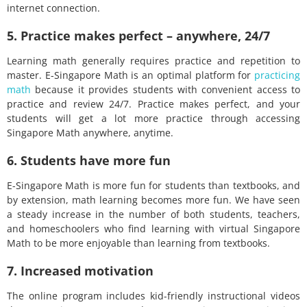
internet connection.
5. Practice makes perfect – anywhere, 24/7
Learning math generally requires practice and repetition to
master. E-Singapore Math is an optimal platform for
practicing
math
because it provides students with convenient access to
practice and review 24/7. Practice makes perfect, and your
students will get a lot more practice through accessing
Singapore Math anywhere, anytime.
6. Students have more fun
E-Singapore Math is more fun for students than textbooks, and
by extension, math learning becomes more fun. We have seen
a steady increase in the number of both students, teachers,
and homeschoolers who find learning with virtual Singapore
Math to be more enjoyable than learning from textbooks.
7. Increased motivation
The online program includes kid-friendly instructional videos