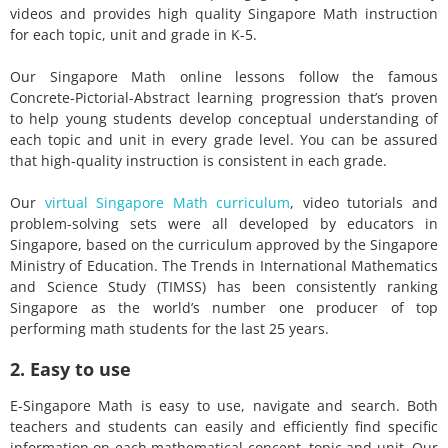
videos and provides high quality Singapore Math instruction
for each topic, unit and grade in K-5.
Our Singapore Math online lessons follow the famous
Concrete-Pictorial-Abstract learning progression that’s proven
to help young students develop conceptual understanding of
each topic and unit in every grade level. You can be assured
that high-quality instruction is consistent in each grade.
Our
virtual Singapore Math curriculum
, video tutorials and
problem-solving sets were all developed by educators in
Singapore, based on the curriculum approved by the Singapore
Ministry of Education. The Trends in International Mathematics
and Science Study (TIMSS) has been consistently ranking
Singapore as the world’s number one producer of top
performing math students for the last 25 years.
2. Easy to use
E-Singapore Math is easy to use, navigate and search. Both
teachers and students can easily and efficiently find specific
information on each mathematical concept, topic and unit. Our