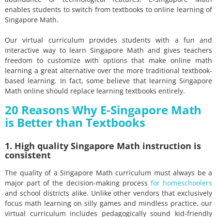
enables students to switch from textbooks to online learning of
Singapore Math.
Our virtual curriculum provides students with a fun and
interactive way to learn Singapore Math and gives teachers
freedom to customize with options that make online math
learning a great alternative over the more traditional textbook-
based learning. In fact, some believe that learning Singapore
Math online should replace learning textbooks entirely.
20 Reasons Why E-Singapore Math
is Better than Textbooks
1. High quality Singapore Math instruction is
consistent
The quality of a Singapore Math curriculum must always be a
major part of the decision-making process
for homeschoolers
and school districts alike. Unlike other vendors that exclusively
focus math learning on silly games and mindless practice, our
virtual curriculum includes pedagogically sound kid-friendly