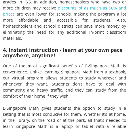
grades in K-5. In addition, homeschoolers who have two or
more children may receive
discounts of as much as 50% and
prices
are even lower for schools, making the program a lot
more affordable and accessible for students. Also,
homeschoolers and school districts can save more money by
eliminating the need for any additional in-print classroom
materials.
4. Instant instruction - learn at your own pace
anywhere, anytime!
One of the most significant benefits of E-Singapore Math is
convenience. Unlike learning Singapore Math from a textbook,
our virtual program allows students to study wherever and
whenever they want. Students don’t have to deal with
commuting and heavy traffic, and they can study from the
comfort of their home if they wish.
E-Singapore Math gives students the option to study in a
setting that is most conducive for them. Whether it’s at home,
in the library, on the road or at the park, all that’s needed to
learn Singapore Math is a laptop or tablet with a reliable