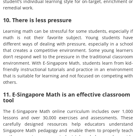
student's individual learning style for on-target, enrichment or
remedial work.
10. There is less pressure
Learning math can be stressful for some students, especially if
math is not their favorite subject. Young students have
different ways of dealing with pressure, especially in a school
that creates a competitive environment. Some young learners
don’t respond well to the pressure in the traditional classroom
environment. With E-Singapore Math, students learn from kid-
friendly instructional tutorials and practice in an environment
that is suitable for learning and not focused on competing with
others.
11. E-Singapore Math is an effective classroom
tool
The E-Singapore Math online curriculum includes over 1,000
lessons and over 30,000 exercises and assessments. These
carefully designed resources help educators understand
Singapore Math pedagogy and enable them to properly teach