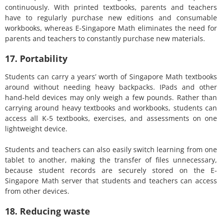
continuously. With printed textbooks, parents and teachers
have to regularly purchase new editions and consumable
workbooks, whereas E-Singapore Math eliminates the need for
parents and teachers to constantly purchase new materials.
17. Portability
Students can carry a years’ worth of Singapore Math textbooks
around without needing heavy backpacks. IPads and other
hand-held devices may only weigh a few pounds. Rather than
carrying around heavy textbooks and workbooks, students can
access all K-5 textbooks, exercises, and assessments on one
lightweight device.
Students and teachers can also easily switch learning from one
tablet to another, making the transfer of files unnecessary,
because student records are securely stored on the E-
Singapore Math server that students and teachers can access
from other devices.
18. Reducing waste