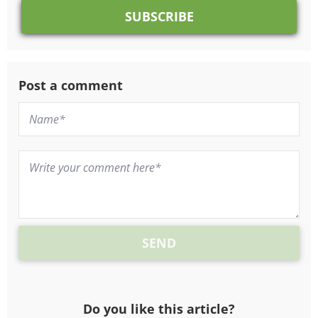
Post a comment
Do you like this article?