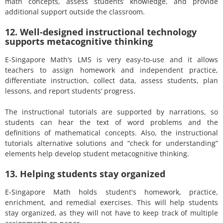
math concepts, assess students’ knowledge, and provide
additional support outside the classroom.
12. Well-designed instructional technology
supports metacognitive thinking
E-Singapore Math’s LMS is very easy-to-use and it allows
teachers to assign homework and independent practice,
differentiate instruction, collect data, assess students, plan
lessons, and report students’ progress.
The instructional tutorials are supported by narrations, so
students can hear the text of word problems and the
definitions of mathematical concepts. Also, the instructional
tutorials alternative solutions and “check for understanding”
elements help develop student metacognitive thinking.
13. Helping students stay organized
E-Singapore Math holds student's homework, practice,
enrichment, and remedial exercises. This will help students
stay organized, as they will not have to keep track of multiple