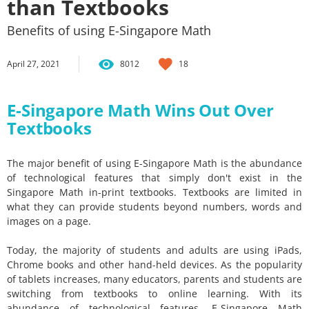
than Textbooks
Benefits of using E-Singapore Math
April 27, 2021
8012
18
E-Singapore Math Wins Out Over
Textbooks
The major benefit of using E-Singapore Math is the abundance
of technological features that simply don't exist in the
Singapore Math in-print textbooks. Textbooks are limited in
what they can provide students beyond numbers, words and
images on a page.
Today, the majority of students and adults are using iPads,
Chrome books and other hand-held devices. As the popularity
of tablets increases, many educators, parents and students are
switching from textbooks to online learning. With its
abundance of technological features, E-Singapore Math