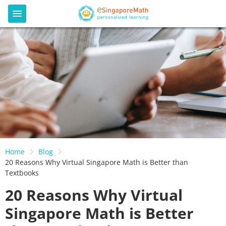
Home
Blog
20 Reasons Why Virtual Singapore Math is Better than
Textbooks
20 Reasons Why Virtual
Singapore Math is Better