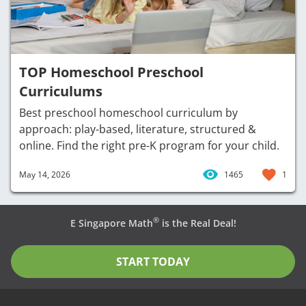
TOP Homeschool Preschool
Curriculums
Best preschool homeschool curriculum by
approach: play-based, literature, structured &
online. Find the right pre-K program for your child.
May 14, 2026
1465
1
®
E Singapore Math
is the Real Deal!
START TODAY