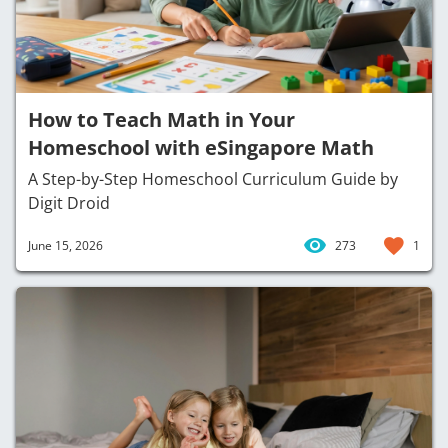
How to Teach Math in Your
Homeschool with eSingapore Math
A Step-by-Step Homeschool Curriculum Guide by
Digit Droid
June 15, 2026
273
1