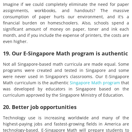
Imagine if we could completely eliminate the need for paper
assignments, workbooks, and handouts? The massive
consumption of paper hurts our environment, and it's a
financial burden on homeschoolers. Also, schools spend a
significant amount of money on paper, toner and ink each
month, and if you include the expense of printers, the costs are
even higher.
19. Our E-Singapore Math program is authentic
Not all Singapore-based math curricula are made equal. Some
programs were created and tested in Singapore and some
were never used in Singapore’s classrooms. Our E-Singapore
Math curriculum is the authentic
Singapore Math program
that
was developed by educators in Singapore based on the
curriculum approved by the Singapore Ministry of Education.
20. Better job opportunities
Technology use is increasing worldwide and many of the
highest-paying jobs and fastest-growing fields in America are
technology-based. E-Singapore Math will prepare students to