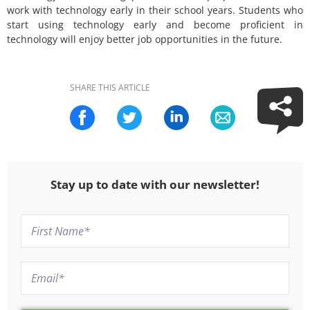
work with technology early in their school years. Students who
start using technology early and become proficient in
technology will enjoy better job opportunities in the future.
SHARE THIS ARTICLE
Stay up to date with our newsletter!