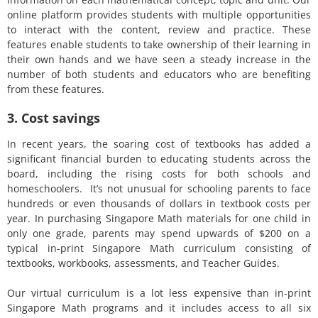
online platform provides students with multiple opportunities
to interact with the content, review and practice. These
features enable students to take ownership of their learning in
their own hands and we have seen a steady increase in the
number of both students and educators who are benefiting
from these features.
3. Cost savings
In recent years, the soaring cost of textbooks has added a
significant financial burden to educating students across the
board, including the rising costs for both schools and
homeschoolers. It’s not unusual for schooling parents to face
hundreds or even thousands of dollars in textbook costs per
year. In purchasing Singapore Math materials for one child in
only one grade, parents may spend upwards of $200 on a
typical in-print Singapore Math curriculum consisting of
textbooks, workbooks, assessments, and Teacher Guides.
Our virtual curriculum is a lot less expensive than in-print
Singapore Math programs and it includes access to all six