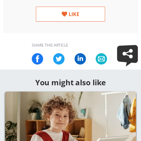
LIKE
SHARE THIS ARTICLE
You might also like