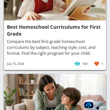
Best Homeschool Curriculums for First
Grade
Compare the best first-grade homeschool
curriculums by subject, teaching style, cost, and
format. Find the right program for your child.
July 15, 2026
144
1