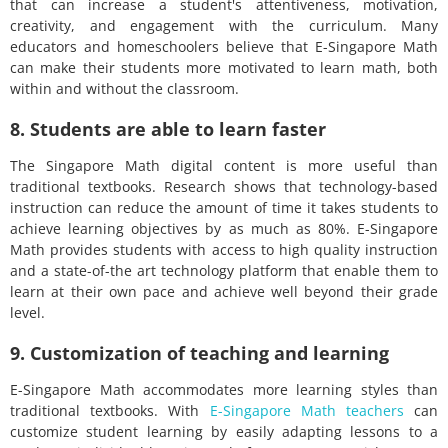
that can increase a student's attentiveness, motivation,
creativity, and engagement with the curriculum. Many
educators and homeschoolers believe that E-Singapore Math
can make their students more motivated to learn math, both
within and without the classroom.
8. Students are able to learn faster
The Singapore Math digital content is more useful than
traditional textbooks. Research shows that technology-based
instruction can reduce the amount of time it takes students to
achieve learning objectives by as much as 80%. E-Singapore
Math provides students with access to high quality instruction
and a state-of-the art technology platform that enable them to
learn at their own pace and achieve well beyond their grade
level.
9. Customization of teaching and learning
E-Singapore Math accommodates more learning styles than
traditional textbooks. With
E-Singapore Math teachers
can
customize student learning by easily adapting lessons to a