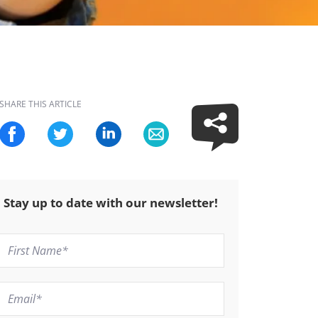
SHARE THIS ARTICLE
Stay up to date with our newsletter!