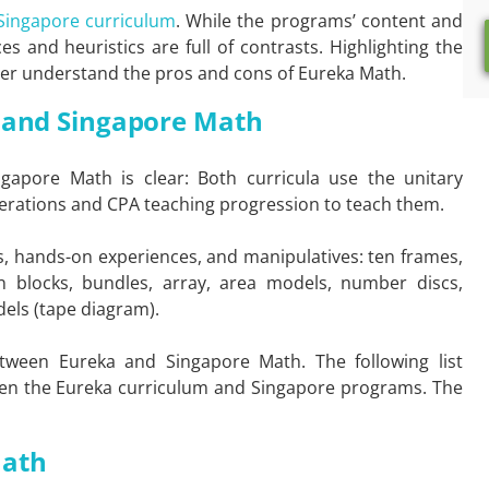
 Singapore curriculum
. While the programs’ content and
s and heuristics are full of contrasts. Highlighting the
etter understand the pros and cons of Eureka Math.
a and Singapore Math
apore Math is clear: Both curricula use the unitary
erations and CPA teaching progression to teach them.
ls, hands-on experiences, and manipulatives: ten frames,
 blocks, bundles, array, area models, number discs,
dels (tape diagram).
 between Eureka and Singapore Math. The following list
een the Eureka curriculum and Singapore programs. The
Math