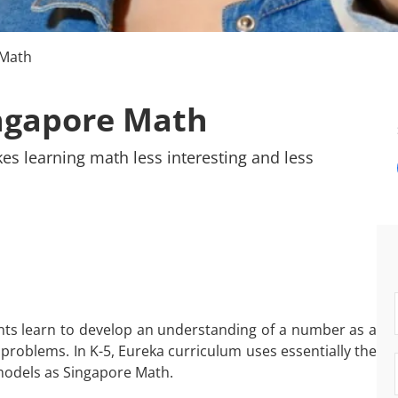
 Math
ngapore Math
kes learning math less interesting and less
ts learn to develop an understanding of a number as a
problems. In K-5, Eureka curriculum uses essentially the
models as Singapore Math.