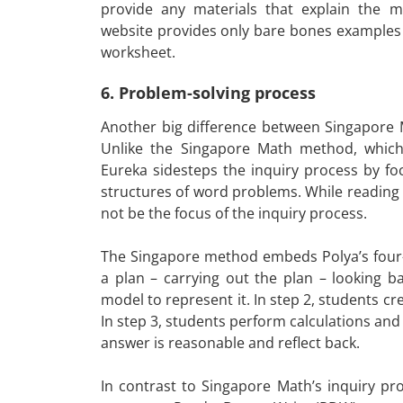
provide any materials that explain the m
website provides only bare bones examples 
worksheet.
6. Problem-solving process
Another big difference between Singapore M
Unlike the Singapore Math method, which
Eureka sidesteps the inquiry process by f
structures of word problems. While reading
not be the focus of the inquiry process.
The Singapore method embeds Polya’s four
a plan – carrying out the plan – looking b
model to represent it. In step 2, students cr
In step 3, students perform calculations and 
answer is reasonable and reflect back.
In contrast to Singapore Math’s inquiry p