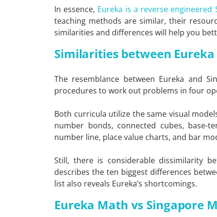
In essence,
Eureka is a reverse engineered
teaching methods are similar, their resource
similarities and differences will help you b
Similarities between Eurek
The resemblance between Eureka and Sing
procedures to work out problems in four op
Both curricula utilize the same visual mode
number bonds, connected cubes, base-ten
number line, place value charts, and bar mo
Still, there is considerable dissimilarity
describes the ten biggest differences betw
list also reveals Eureka’s shortcomings.
Eureka Math vs Singapore 