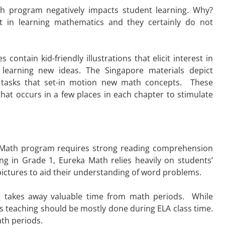
ath program negatively impacts student learning. Why?
st in learning mathematics and they certainly do not
ontain kid-friendly illustrations that elicit interest in
learning new ideas. The Singapore materials depict
hor tasks that set-in motion new math concepts. These
that occurs in a few places in each chapter to stimulate
ka Math program
requires strong reading comprehension
ing in Grade 1, Eureka Math relies heavily on students’
pictures to aid their understanding of word problems.
g takes away valuable time from math periods. While
s teaching should be mostly done during ELA class time.
th periods.