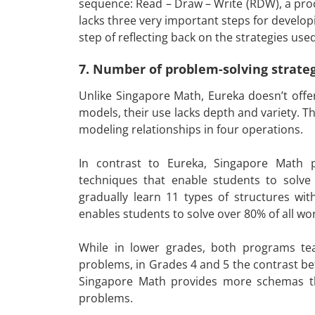
sequence: Read – Draw – Write (RDW), a proce
lacks three very important steps for developi
step of reflecting back on the strategies used
7. Number of problem-solving strate
Unlike Singapore Math, Eureka doesn’t offer
models, their use lacks depth and variety. T
modeling relationships in four operations.
In contrast to Eureka, Singapore Math p
techniques that enable students to solve 
gradually learn 11 types of structures wit
enables students to solve over 80% of all w
While in lower grades, both programs teac
problems, in Grades 4 and 5 the contrast b
Singapore Math provides more schemas t
problems.