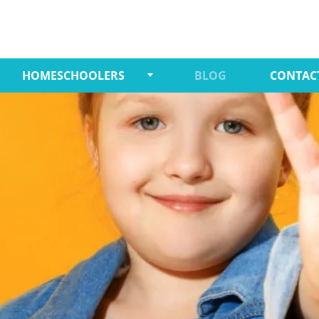
HOMESCHOOLERS
BLOG
CONTAC