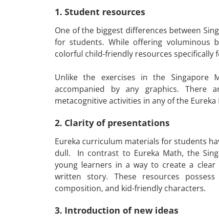
1. Student resources
One of the biggest differences between Sing
for students. While offering voluminous b
colorful child-friendly resources specifically
Unlike the exercises in the Singapore
accompanied by any graphics. There are
metacognitive activities in any of the Eure
2. Clarity of presentations
Eureka curriculum materials for students have
dull. In contrast to Eureka Math, the Si
young learners in a way to create a clear
written story. These resources possess 
composition, and kid-friendly characters.
3. Introduction of new ideas