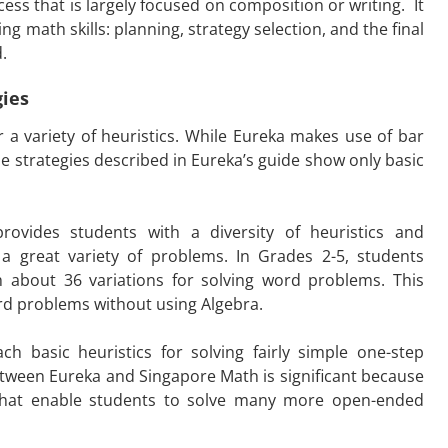
ss that is largely focused on composition or writing. It
ng math skills: planning, strategy selection, and the final
.
gies
 a variety of heuristics. While Eureka makes use of bar
he strategies described in Eureka’s guide show only basic
rovides students with a diversity of heuristics and
a great variety of problems. In Grades 2-5, students
h about 36 variations for solving word problems. This
ord problems without using Algebra.
h basic heuristics for solving fairly simple one-step
etween Eureka and Singapore Math is significant because
hat enable students to solve many more open-ended