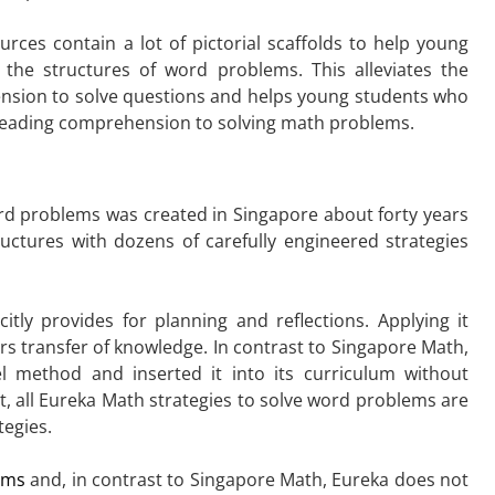
rces contain a lot of pictorial scaffolds to help young
the structures of word problems. This alleviates the
hension to solve questions and helps young students who
m reading comprehension to solving math problems.
d problems was created in Singapore about forty years
ctures with dozens of carefully engineered strategies
itly provides for planning and reflections. Applying it
rs transfer of knowledge. In contrast to Singapore Math,
 method and inserted it into its curriculum without
act, all Eureka Math strategies to solve word problems are
tegies.
rams
and, in contrast to Singapore Math, Eureka does not