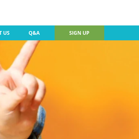
T US
Q&A
SIGN UP