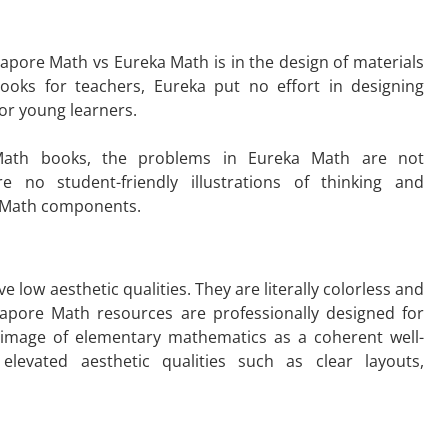
apore Math vs Eureka Math is in the design of materials
ooks for teachers, Eureka put no effort in designing
 for young learners.
 Math books, the problems in Eureka Math are not
 no student-friendly illustrations of thinking and
ka Math components.
 low aesthetic qualities. They are literally colorless and
ngapore Math resources
are professionally designed for
 image of elementary mathematics as a coherent well-
elevated aesthetic qualities such as clear layouts,