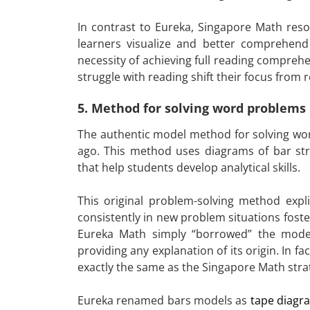
In contrast to Eureka, Singapore Math resou
learners visualize and better comprehend 
necessity of achieving full reading compre
struggle with reading shift their focus fro
5. Method for solving word problems
The authentic model method for solving wor
ago. This method uses diagrams of bar stru
that help students develop analytical skills.
This original problem-solving method explic
consistently in new problem situations foste
Eureka Math simply “borrowed” the model
providing any explanation of its origin. In f
exactly the same as the Singapore Math stra
Eureka renamed bars models as
tape diag