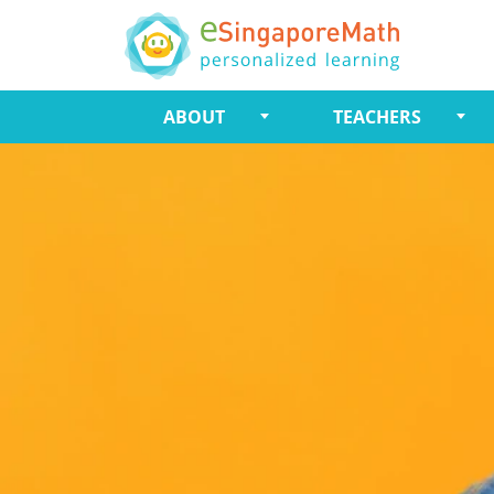
ABOUT
TEACHERS