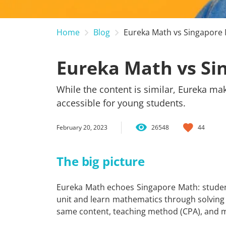
Home
Blog
Eureka Math vs Singapore
Eureka Math vs Si
While the content is similar, Eureka ma
accessible for young students.
February 20, 2023
26548
44
The big picture
Eureka Math echoes Singapore Math: studen
unit and learn mathematics through solving 
same content, teaching method (CPA), and 