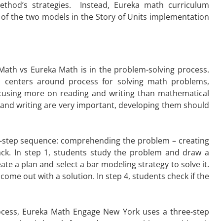
ethod’s strategies. Instead, Eureka math curriculum
of the two models in the Story of Units implementation
ath vs Eureka Math is in the problem-solving process.
 centers around process for solving math problems,
ocusing more on reading and writing than mathematical
 and writing are very important, developing them should
-step sequence: comprehending the problem – creating
ack. In step 1, students study the problem and draw a
eate a plan and select a bar modeling strategy to solve it.
come out with a solution. In step 4, students check if the
rocess, Eureka Math Engage New York uses a three-step