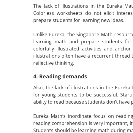
The lack of illustrations in the Eureka M
Colorless worksheets do not elicit intere
prepare students for learning new ideas.
Unlike Eureka, the Singapore Math resources c
learning math and prepare students for 
colorfully illustrated activities and anc
illustrations often have a recurrent thread 
reflective thinking.
4. Reading demands
Also, the lack of illustrations in the Eure
for young students to be successful. Start
ability to read because students don’t have 
Eureka Math’s inordinate focus on readin
reading comprehension is very important, it
Students should be learning math during ma