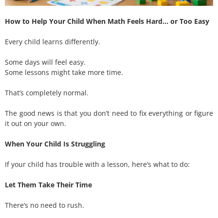
How to Help Your Child When Math Feels Hard… or Too Easy
Every child learns differently.
Some days will feel easy.
Some lessons might take more time.
That’s completely normal.
The good news is that you don’t need to fix everything or figure
it out on your own.
When Your Child Is Struggling
If your child has trouble with a lesson, here’s what to do:
Let Them Take Their Time
There’s no need to rush.