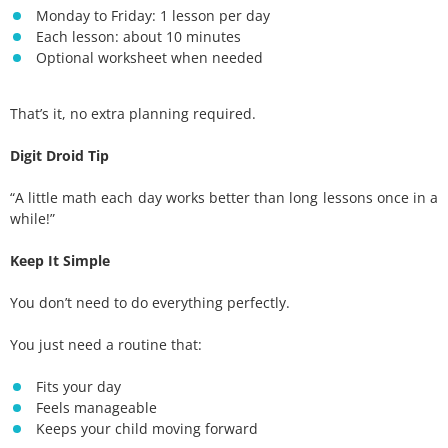
Monday to Friday: 1 lesson per day
Each lesson: about 10 minutes
Optional worksheet when needed
That’s it, no extra planning required.
Digit Droid Tip
“A little math each day works better than long lessons once in a
while!”
Keep It Simple
You don’t need to do everything perfectly.
You just need a routine that:
Fits your day
Feels manageable
Keeps your child moving forward