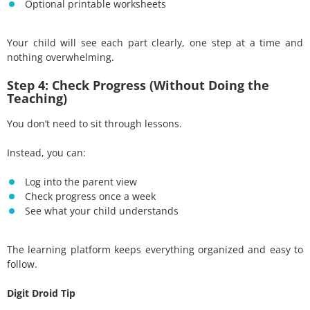
Optional printable worksheets
Your child will see each part clearly, one step at a time and
nothing overwhelming.
Step 4: Check Progress (Without Doing the
Teaching)
You don’t need to sit through lessons.
Instead, you can:
Log into the parent view
Check progress once a week
See what your child understands
The learning platform keeps everything organized and easy to
follow.
Digit Droid Tip