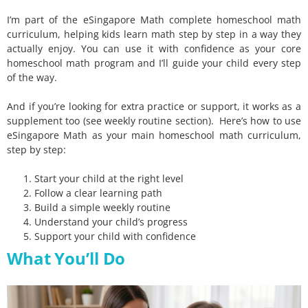
I’m part of the eSingapore Math complete homeschool math
curriculum, helping kids learn math step by step in a way they
actually enjoy. You can use it with confidence as your core
homeschool math program and I’ll guide your child every step
of the way.
And if you’re looking for extra practice or support, it works as a
supplement too (see weekly routine section). Here’s how to use
eSingapore Math as your main homeschool math curriculum,
step by step:
Start your child at the right level
Follow a clear learning path
Build a simple weekly routine
Understand your child’s progress
Support your child with confidence
What You’ll Do