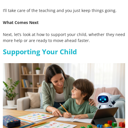
I’ll take care of the teaching and you just keep things going.
What Comes Next
Next, let’s look at how to support your child, whether they need
more help or are ready to move ahead faster.
Supporting Your Child