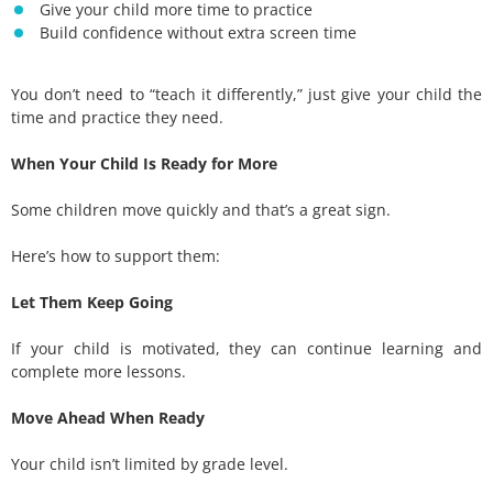
Give your child more time to practice
Build confidence without extra screen time
You don’t need to “teach it differently,” just give your child the
time and practice they need.
When Your Child Is Ready for More
Some children move quickly and that’s a great sign.
Here’s how to support them:
Let Them Keep Going
If your child is motivated, they can continue learning and
complete more lessons.
Move Ahead When Ready
Your child isn’t limited by grade level.