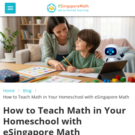
Home
Blog
How to Teach Math in Your Homeschool with eSingapore Math
How to Teach Math in Your
Homeschool with
eSingapore Math