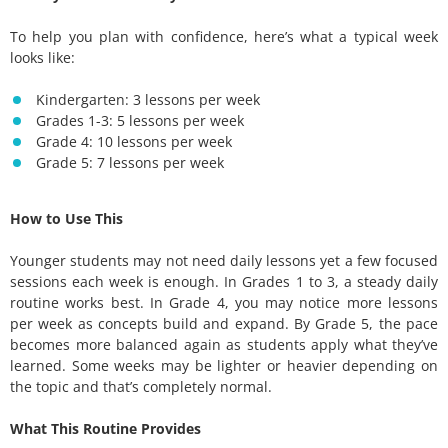
To help you plan with confidence, here’s what a typical week
looks like:
Kindergarten: 3 lessons per week
Grades 1-3: 5 lessons per week
Grade 4: 10 lessons per week
Grade 5: 7 lessons per week
How to Use This
Younger students may not need daily lessons yet a few focused
sessions each week is enough. In Grades 1 to 3, a steady daily
routine works best. In Grade 4, you may notice more lessons
per week as concepts build and expand. By Grade 5, the pace
becomes more balanced again as students apply what they’ve
learned. Some weeks may be lighter or heavier depending on
the topic and that’s completely normal.
What This Routine Provides