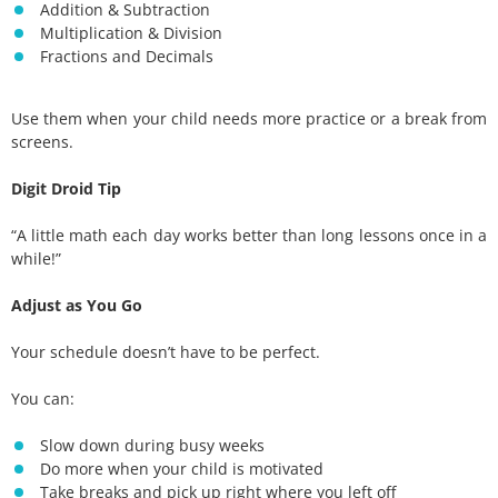
Addition & Subtraction
Multiplication & Division
Fractions and Decimals
Use them when your child needs more practice or a break from
screens.
Digit Droid Tip
“A little math each day works better than long lessons once in a
while!”
Adjust as You Go
Your schedule doesn’t have to be perfect.
You can:
Slow down during busy weeks
Do more when your child is motivated
Take breaks and pick up right where you left off