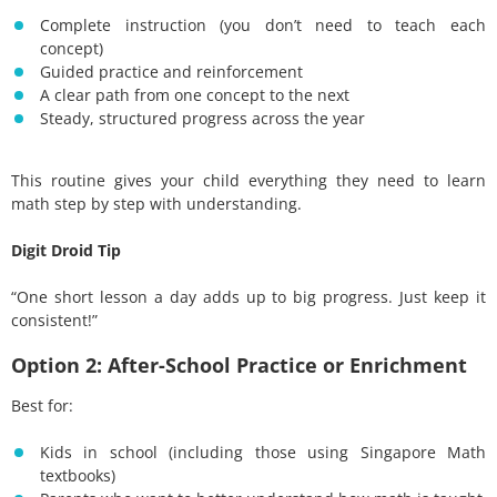
Complete instruction (you don’t need to teach each
concept)
Guided practice and reinforcement
A clear path from one concept to the next
Steady, structured progress across the year
This routine gives your child everything they need to learn
math step by step with understanding.
Digit Droid Tip
“One short lesson a day adds up to big progress. Just keep it
consistent!”
Option 2: After-School Practice or Enrichment
Best for:
Kids in school (including those using Singapore Math
textbooks)