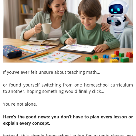
If you’ve ever felt unsure about teaching math…
or found yourself switching from one homeschool curriculum
to another, hoping something would finally click…
You’re not alone.
Here’s the good news: you don’t have to plan every lesson or
explain every concept.
Instead, this simple homeschool guide for parents shows you