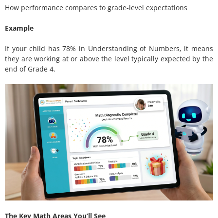
How performance compares to grade-level expectations
Example
If your child has 78% in Understanding of Numbers, it means
they are working at or above the level typically expected by the
end of Grade 4.
The Key Math Areas You’ll See