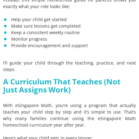
exactly what your role looks like:
Help your child get started
Make sure lessons get completed
Keep a consistent weekly routine
Monitor progress
Provide encouragement and support
I’ll guide your child through the teaching, practice, and next
steps.
A Curriculum That Teaches (Not
Just Assigns Work)
With eSingapore Math, you’re using a program that actually
teaches your child step by step and it’s simple to use. That’s
why many families continue using the eSingapore Math
homeschool curriculum year after year.
Here’s what your child gets in every lesson: