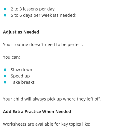
2 to 3 lessons per day
5 to 6 days per week (as needed)
Adjust as Needed
Your routine doesn’t need to be perfect.
You can:
Slow down
Speed up
Take breaks
Your child will always pick up where they left off.
Add Extra Practice When Needed
Worksheets are available for key topics like: