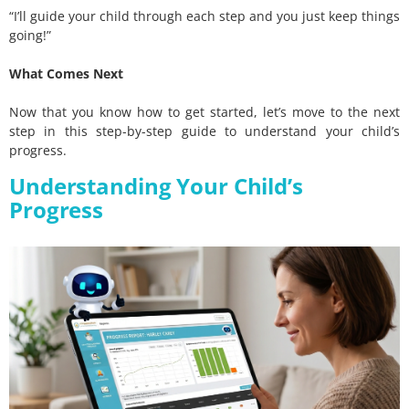
“I’ll guide your child through each step and you just keep things
going!”
What Comes Next
Now that you know how to get started, let’s move to the next
step in this step-by-step guide to understand your child’s
progress.
Understanding Your Child’s
Progress