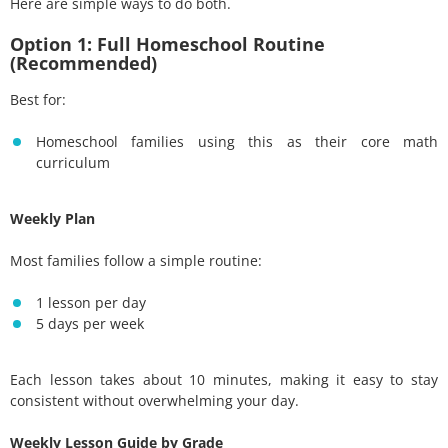
Here are simple ways to do both.
Option 1: Full Homeschool Routine
(Recommended)
Best for:
Homeschool families using this as their core math
curriculum
Weekly Plan
Most families follow a simple routine:
1 lesson per day
5 days per week
Each lesson takes about 10 minutes, making it easy to stay
consistent without overwhelming your day.
Weekly Lesson Guide by Grade