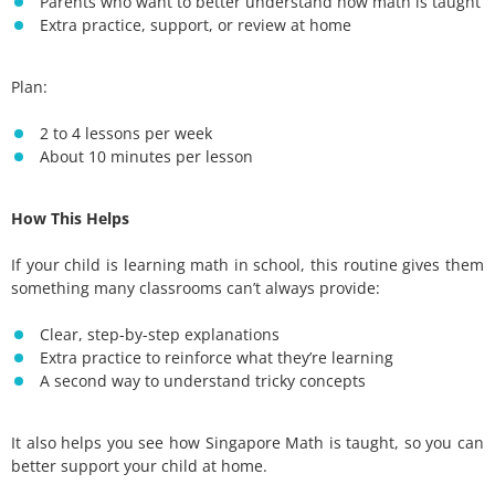
Parents who want to better understand how math is taught
Extra practice, support, or review at home
Plan:
2 to 4 lessons per week
About 10 minutes per lesson
How This Helps
If your child is learning math in school, this routine gives them
something many classrooms can’t always provide:
Clear, step-by-step explanations
Extra practice to reinforce what they’re learning
A second way to understand tricky concepts
It also helps you see how Singapore Math is taught, so you can
better support your child at home.