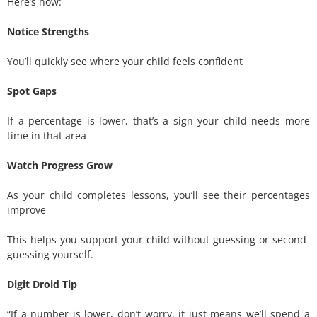
Here’s how:
Notice Strengths
You’ll quickly see where your child feels confident
Spot Gaps
If a percentage is lower, that’s a sign your child needs more
time in that area
Watch Progress Grow
As your child completes lessons, you’ll see their percentages
improve
This helps you support your child without guessing or second-
guessing yourself.
Digit Droid Tip
“If a number is lower, don’t worry, it just means we’ll spend a