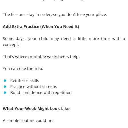
The lessons stay in order, so you don’t lose your place.
Add Extra Practice (When You Need It)
Some days, your child may need a little more time with a
concept.
That’s where printable worksheets help.
You can use them to:
Reinforce skills
Practice without screens
Build confidence with repetition
What Your Week Might Look Like
A simple routine could be: