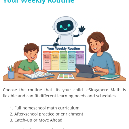
Choose the routine that tits your child. eSingapore Math is
flexible and can fit different learning needs and schedules.
Full homeschool math curriculum
After-school practice or enrichment
Catch-Up or Move Ahead