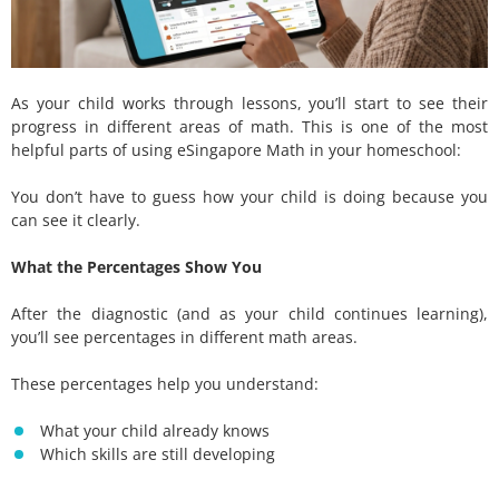
As your child works through lessons, you’ll start to see their
progress in different areas of math. This is one of the most
helpful parts of using eSingapore Math in your homeschool:
You don’t have to guess how your child is doing because you
can see it clearly.
What the Percentages Show You
After the diagnostic (and as your child continues learning),
you’ll see percentages in different math areas.
These percentages help you understand:
What your child already knows
Which skills are still developing