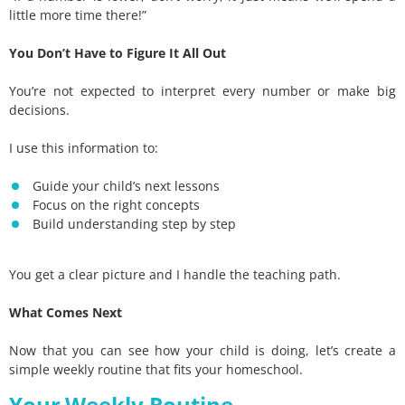
little more time there!”
You Don’t Have to Figure It All Out
You’re not expected to interpret every number or make big
decisions.
I use this information to:
Guide your child’s next lessons
Focus on the right concepts
Build understanding step by step
You get a clear picture and I handle the teaching path.
What Comes Next
Now that you can see how your child is doing, let’s create a
simple weekly routine that fits your homeschool.
Your Weekly Routine