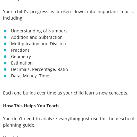
Your child’s progress is broken down into important topics,
including:
Understanding of Numbers
Addition and Subtraction
Multiplication and Division
Fractions
Geometry
Estimation
Decimals, Percentage, Ratio
Data, Money, Time
Each one builds over time as your child learns new concepts.
How This Helps You Teach
You don’t need to analyze everything just use this homeschool
planning guide.