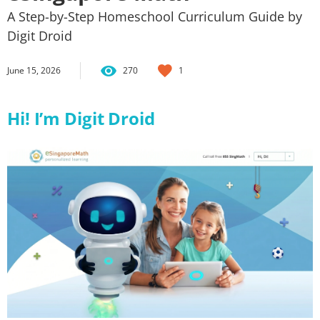
A Step-by-Step Homeschool Curriculum Guide by
Digit Droid
June 15, 2026
270
1
Hi! I’m Digit Droid