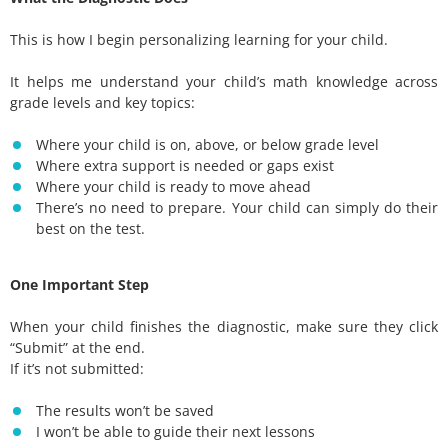
This is how I begin personalizing learning for your child.
It helps me understand your child’s math knowledge across
grade levels and key topics:
Where your child is on, above, or below grade level
Where extra support is needed or gaps exist
Where your child is ready to move ahead
There’s no need to prepare. Your child can simply do their
best on the test.
One Important Step
When your child finishes the diagnostic, make sure they click
“Submit” at the end.
If it’s not submitted:
The results won’t be saved
I won’t be able to guide their next lessons