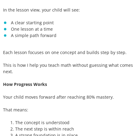
In the lesson view, your child will see:
A clear starting point
One lesson at a time
A simple path forward
Each lesson focuses on one concept and builds step by step.
This is how I help you teach math without guessing what comes
next.
How Progress Works
Your child moves forward after reaching 80% mastery.
That means:
The concept is understood
The next step is within reach
A strong foundation is in place