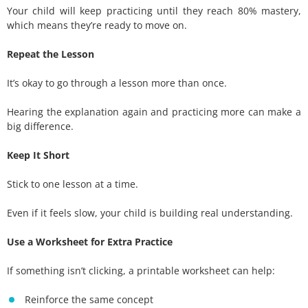
Your child will keep practicing until they reach 80% mastery,
which means they’re ready to move on.
Repeat the Lesson
It’s okay to go through a lesson more than once.
Hearing the explanation again and practicing more can make a
big difference.
Keep It Short
Stick to one lesson at a time.
Even if it feels slow, your child is building real understanding.
Use a Worksheet for Extra Practice
If something isn’t clicking, a printable worksheet can help:
Reinforce the same concept