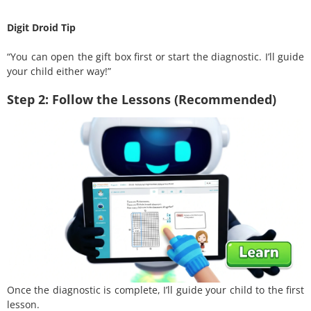
Digit Droid Tip
“You can open the gift box first or start the diagnostic. I’ll guide
your child either way!”
Step 2: Follow the Lessons (Recommended)
Once the diagnostic is complete, I’ll guide your child to the first
lesson.