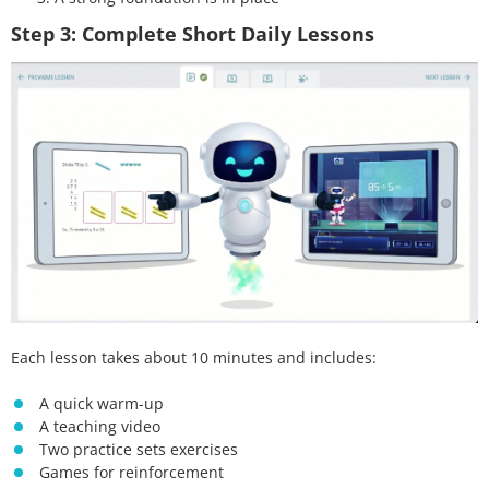
Step 3: Complete Short Daily Lessons
Each lesson takes about 10 minutes and includes:
A quick warm-up
A teaching video
Two practice sets exercises
Games for reinforcement