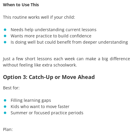
When to Use This
This routine works well if your child:
Needs help understanding current lessons
Wants more practice to build confidence
Is doing well but could benefit from deeper understanding
Just a few short lessons each week can make a big difference
without feeling like extra schoolwork.
Option 3: Catch-Up or Move Ahead
Best for:
Filling learning gaps
Kids who want to move faster
Summer or focused practice periods
Plan: