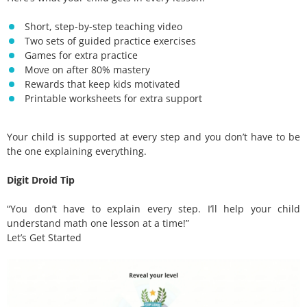
Short, step-by-step teaching video
Two sets of guided practice exercises
Games for extra practice
Move on after 80% mastery
Rewards that keep kids motivated
Printable worksheets for extra support
Your child is supported at every step and you don’t have to be
the one explaining everything.
Digit Droid Tip
“You don’t have to explain every step. I’ll help your child
understand math one lesson at a time!”
Let’s Get Started