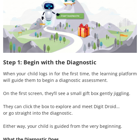
Step 1: Begin with the Diagnostic
When your child logs in for the first time, the learning platform
will guide them to begin a diagnostic assessment.
On the first screen, they’ll see a small gift box gently jiggling.
They can click the box to explore and meet Digit Droid…
or go straight into the diagnostic.
Either way, your child is guided from the very beginning.
What the Diagnostic Does