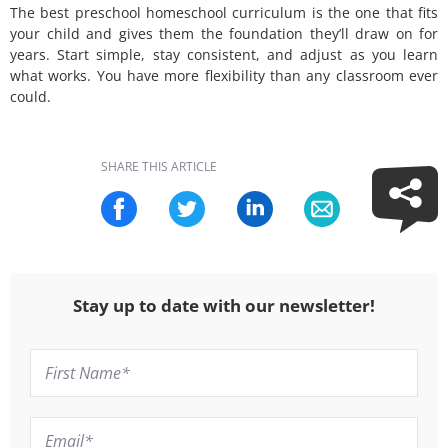
The best preschool homeschool curriculum is the one that fits
your child and gives them the foundation they’ll draw on for
years. Start simple, stay consistent, and adjust as you learn
what works. You have more flexibility than any classroom ever
could.
SHARE THIS ARTICLE
Stay up to date with our newsletter!