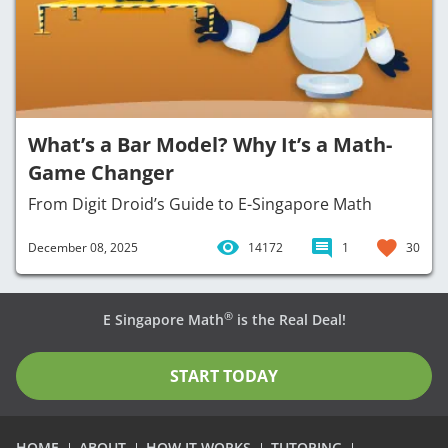
What’s a Bar Model? Why It’s a Math-
Game Changer
From Digit Droid’s Guide to E-Singapore Math
December 08, 2025
14172
1
30
®
E Singapore Math
is the Real Deal!
START TODAY
HOME
ABOUT
HOW IT WORKS
TUTORING