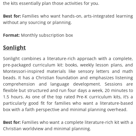
the kits essentially plan those activities for you.
Best for:
Families who want hands-on, arts-integrated learning
without any sourcing or planning.
Format:
Monthly subscription box
Sonlight
Sonlight combines a literature-rich approach with a complete,
pre-packaged curriculum kit: books, weekly lesson plans, and
Montessori-inspired materials like sensory letters and math
beads. It has a Christian foundation and emphasizes listening
comprehension and language development. Sessions are
flexible but structured and run four days a week, 20 minutes to
1.5 hours. As one of the top rated Pre-K curriculum kits, it’s a
particularly good fit for families who want a literature-based
box with a faith perspective and minimal planning overhead.
Best for:
Families who want a complete literature-rich kit with a
Christian worldview and minimal planning.