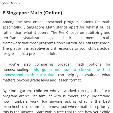
your door.
E Singapore Math (Online)
Among the best online preschool program options for math
specifically, E Singapore Math stands apart for what it builds
rather than what it covers. The Pre-K focus on subitizing and
ten-frame visualization gives children a mental math
framework that most programs don’t introduce until first grade.
The platform is adaptive and it responds to your child’s actual
progress, not a preset schedule.
If you’re also comparing broader math options for
homeschooling,
this guide on how to choose the best
homeschool math curriculum
can help you evaluate what
matters beyond grade level and lesson format.
By Kindergarten, children who’ve worked through the Pre-K
program aren’t just familiar with numbers; they understand
how numbers work. For anyone asking what is the best
preschool curriculum for homeschool where math is a priority,
this is the answer.
Start with a free trial to see how your child