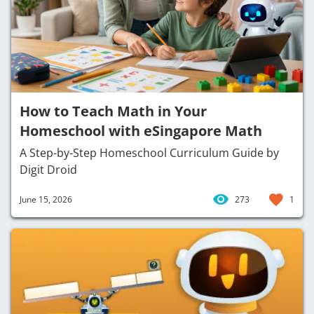
How to Teach Math in Your
Homeschool with eSingapore Math
A Step-by-Step Homeschool Curriculum Guide by
Digit Droid
June 15, 2026
273
1