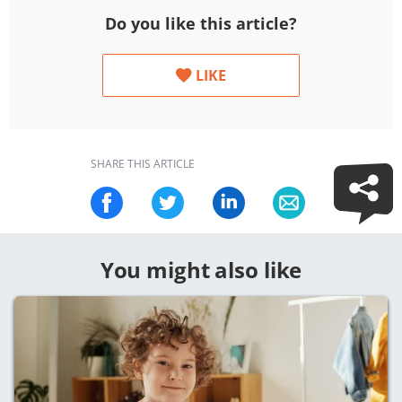
Do you like this article?
LIKE
SHARE THIS ARTICLE
You might also like