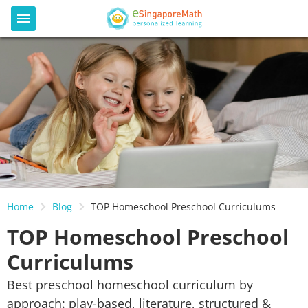
Home
Blog
TOP Homeschool Preschool Curriculums
TOP Homeschool Preschool
Curriculums
Best preschool homeschool curriculum by
approach: play-based, literature, structured &