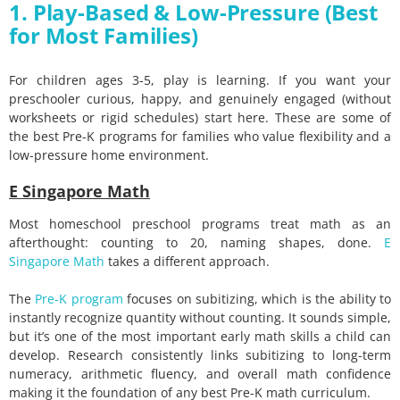
1. Play-Based & Low-Pressure (Best
for Most Families)
For children ages 3-5, play is learning. If you want your
preschooler curious, happy, and genuinely engaged (without
worksheets or rigid schedules) start here. These are some of
the best Pre-K programs for families who value flexibility and a
low-pressure home environment.
E Singapore Math
Most homeschool preschool programs treat math as an
afterthought: counting to 20, naming shapes, done.
E
Singapore Math
takes a different approach.
The
Pre-K program
focuses on subitizing, which is the ability to
instantly recognize quantity without counting. It sounds simple,
but it’s one of the most important early math skills a child can
develop. Research consistently links subitizing to long-term
numeracy, arithmetic fluency, and overall math confidence
making it the foundation of any best Pre-K math curriculum.