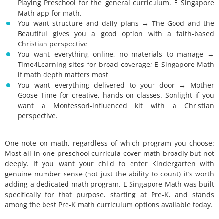
Playing Preschool for the general curriculum. E Singapore
Math app for math.
You want structure and daily plans → The Good and the
Beautiful gives you a good option with a faith-based
Christian perspective
You want everything online, no materials to manage →
Time4Learning sites for broad coverage; E Singapore Math
if math depth matters most.
You want everything delivered to your door → Mother
Goose Time for creative, hands-on classes. Sonlight if you
want a Montessori-influenced kit with a Christian
perspective.
One note on math, regardless of which program you choose:
Most all-in-one preschool curricula cover math broadly but not
deeply. If you want your child to enter Kindergarten with
genuine number sense (not just the ability to count) it’s worth
adding a dedicated math program. E Singapore Math was built
specifically for that purpose, starting at Pre-K, and stands
among the best Pre-K math curriculum options available today.