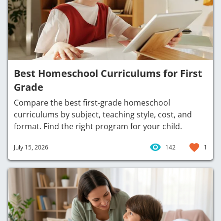
Best Homeschool Curriculums for First
Grade
Compare the best first-grade homeschool
curriculums by subject, teaching style, cost, and
format. Find the right program for your child.
July 15, 2026
142
1