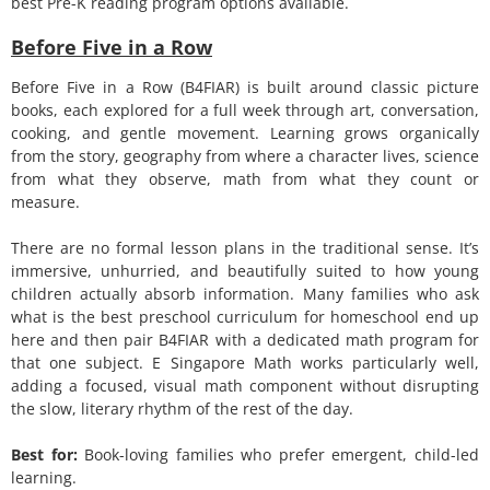
best Pre-K reading program options available.
Before Five in a Row
Before Five in a Row (B4FIAR) is built around classic picture
books, each explored for a full week through art, conversation,
cooking, and gentle movement. Learning grows organically
from the story, geography from where a character lives, science
from what they observe, math from what they count or
measure.
There are no formal lesson plans in the traditional sense. It’s
immersive, unhurried, and beautifully suited to how young
children actually absorb information. Many families who ask
what is the best preschool curriculum for homeschool end up
here and then pair B4FIAR with a dedicated math program for
that one subject. E Singapore Math works particularly well,
adding a focused, visual math component without disrupting
the slow, literary rhythm of the rest of the day.
Best for:
Book-loving families who prefer emergent, child-led
learning.