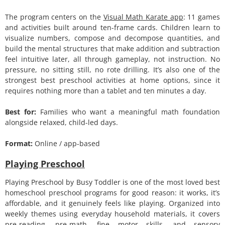
The program centers on the
Visual Math Karate app
: 11 games
and activities built around ten-frame cards. Children learn to
visualize numbers, compose and decompose quantities, and
build the mental structures that make addition and subtraction
feel intuitive later, all through gameplay, not instruction. No
pressure, no sitting still, no rote drilling. It’s also one of the
strongest best preschool activities at home options, since it
requires nothing more than a tablet and ten minutes a day.
Best for:
Families who want a meaningful math foundation
alongside relaxed, child-led days.
Format:
Online / app-based
Playing Preschool
Playing Preschool by Busy Toddler is one of the most loved best
homeschool preschool programs for good reason: it works, it’s
affordable, and it genuinely feels like playing. Organized into
weekly themes using everyday household materials, it covers
pre-reading, pre-math, fine motor skills, and sensory