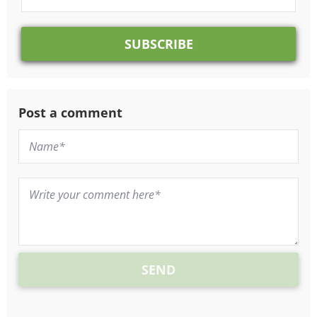
Post a comment