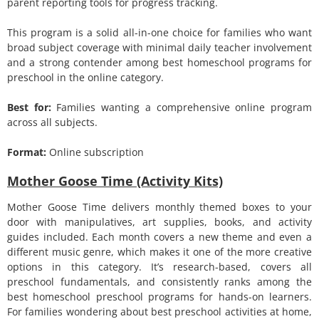
parent reporting tools for progress tracking.
This program is a solid all-in-one choice for families who want
broad subject coverage with minimal daily teacher involvement
and a strong contender among best homeschool programs for
preschool in the online category.
Best for:
Families wanting a comprehensive online program
across all subjects.
Format:
Online subscription
Mother Goose Time (Activity Kits)
Mother Goose Time delivers monthly themed boxes to your
door with manipulatives, art supplies, books, and activity
guides included. Each month covers a new theme and even a
different music genre, which makes it one of the more creative
options in this category. It’s research-based, covers all
preschool fundamentals, and consistently ranks among the
best homeschool preschool programs for hands-on learners.
For families wondering about best preschool activities at home,