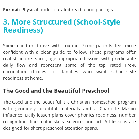
Format:
Physical book + curated read-aloud pairings
3. More Structured (School-Style
Readiness)
Some children thrive with routine. Some parents feel more
confident with a clear guide to follow. These programs offer
real structure: short, age-appropriate lessons with predictable
daily flow and represent some of the top rated Pre-K
curriculum choices for families who want school-style
readiness at home.
The Good and the Beautiful Preschool
The Good and the Beautiful is a Christian homeschool program
with genuinely beautiful materials and a Charlotte Mason
influence. Daily lesson plans cover phonics readiness, number
recognition, fine motor skills, science, and art. All lessons are
designed for short preschool attention spans.