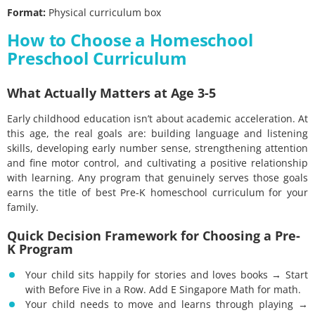
Format:
Physical curriculum box
How to Choose a Homeschool
Preschool Curriculum
What Actually Matters at Age 3-5
Early childhood education isn’t about academic acceleration. At
this age, the real goals are: building language and listening
skills, developing early number sense, strengthening attention
and fine motor control, and cultivating a positive relationship
with learning. Any program that genuinely serves those goals
earns the title of best Pre-K homeschool curriculum for your
family.
Quick Decision Framework for Choosing a Pre-
K Program
Your child sits happily for stories and loves books → Start
with Before Five in a Row. Add E Singapore Math for math.
Your child needs to move and learns through playing →