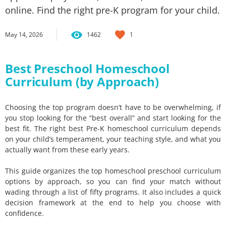
online. Find the right pre-K program for your child.
May 14, 2026
1462
1
Best Preschool Homeschool
Curriculum (by Approach)
Choosing the top program doesn’t have to be overwhelming, if
you stop looking for the “best overall” and start looking for the
best fit. The right best Pre-K homeschool curriculum depends
on your child’s temperament, your teaching style, and what you
actually want from these early years.
This guide organizes the top homeschool preschool curriculum
options by approach, so you can find your match without
wading through a list of fifty programs. It also includes a quick
decision framework at the end to help you choose with
confidence.