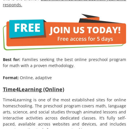
responds.
Best for:
Families seeking the best online preschool program
for math with a proven methodology.
Format:
Online, adaptive
Time4Learning (Online)
Time4Learning is one of the most established sites for online
homeschooling. The preschool program covers math, language
arts, science, and social studies through animated lessons and
interactive activities across dedicated classes. It’s fully self-
paced, available across websites and devices, and includes