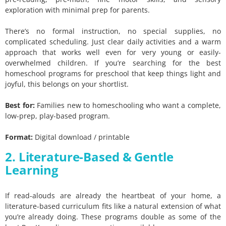
exploration with minimal prep for parents.
There’s no formal instruction, no special supplies, no
complicated scheduling. Just clear daily activities and a warm
approach that works well even for very young or easily-
overwhelmed children. If you’re searching for the best
homeschool programs for preschool that keep things light and
joyful, this belongs on your shortlist.
Best for:
Families new to homeschooling who want a complete,
low-prep, play-based program.
Format:
Digital download / printable
2. Literature-Based & Gentle
Learning
If read-alouds are already the heartbeat of your home, a
literature-based curriculum fits like a natural extension of what
you’re already doing. These programs double as some of the