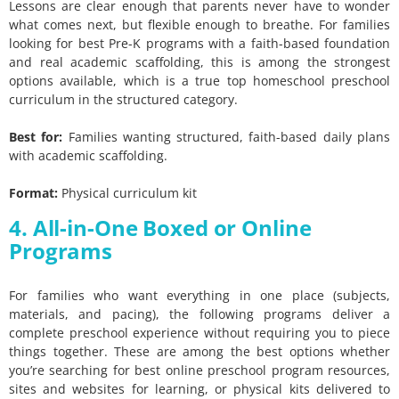
Lessons are clear enough that parents never have to wonder
what comes next, but flexible enough to breathe. For families
looking for best Pre-K programs with a faith-based foundation
and real academic scaffolding, this is among the strongest
options available, which is a true top homeschool preschool
curriculum in the structured category.
Best for:
Families wanting structured, faith-based daily plans
with academic scaffolding.
Format:
Physical curriculum kit
4. All-in-One Boxed or Online
Programs
For families who want everything in one place (subjects,
materials, and pacing), the following programs deliver a
complete preschool experience without requiring you to piece
things together. These are among the best options whether
you’re searching for best online preschool program resources,
sites and websites for learning, or physical kits delivered to